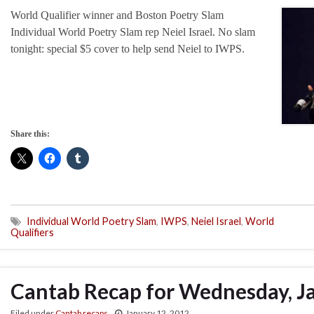
World Qualifier winner and Boston Poetry Slam
Individual World Poetry Slam rep Neiel Israel. No slam
tonight: special $5 cover to help send Neiel to IWPS.
Share this:
Individual World Poetry Slam
,
IWPS
,
Neiel Israel
,
World
Qualifiers
Cantab Recap for Wednesday, J
Filed under
Cantab recaps
January 12, 2012