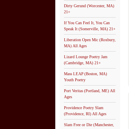
Dirty Gerund (Worcester, MA)
21+
If You Can Feel It, You Can
Speak It (Somerville, MA) 21+
Liberation Open Mic (Roxbury,
MA) All Ages
Lizard Lounge Poetry Jam
(Cambridge, MA) 21+
Mass LEAP (Boston, MA)
Youth Poetry
Port Veritas (Portland, ME) All
Ages
Providence Poetry Slam
(Providence, RI) All Ages
Slam Free or Die (Manchester,