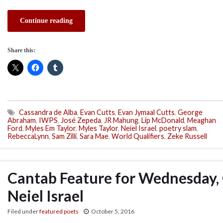
Continue reading
Share this:
Cassandra de Alba
,
Evan Cutts
,
Evan Jymaal Cutts
,
George
Abraham
,
IWPS
,
José Zepeda
,
JR Mahung
,
Lip McDonald
,
Meaghan
Ford
,
Myles Em Taylor
,
Myles Taylor
,
Neiel Israel
,
poetry slam
,
RebeccaLynn
,
Sam Zilli
,
Sara Mae
,
World Qualifiers
,
Zeke Russell
Cantab Feature for Wednesday, 
Neiel Israel
Filed under
featured poets
October 5, 2016