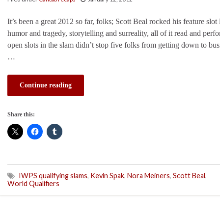
It’s been a great 2012 so far, folks; Scott Beal rocked his feature slot
humor and tragedy, storytelling and surreality, all of it read and perfo
open slots in the slam didn’t stop five folks from getting down to b
…
Continue reading
Share this:
IWPS qualifying slams
,
Kevin Spak
,
Nora Meiners
,
Scott Beal
,
World Qualifiers