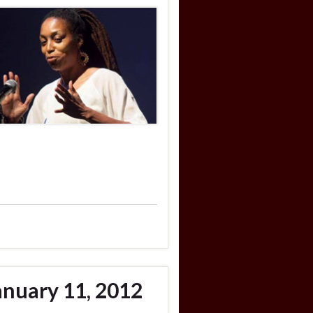
anuary 11, 2012