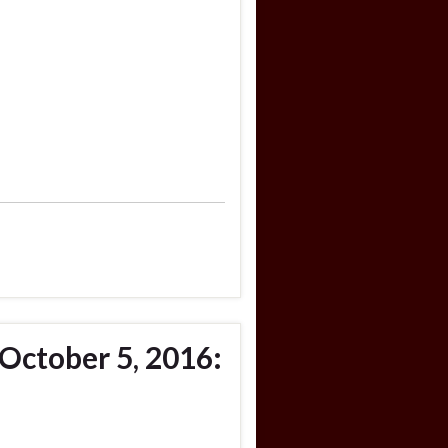
October 5, 2016: