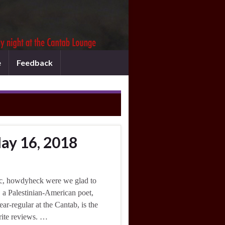
e
Feedback
ay 16, 2018
c, howdyheck were we glad to
 a Palestinian-American poet,
ar-regular at the Cantab, is the
rite reviews. …