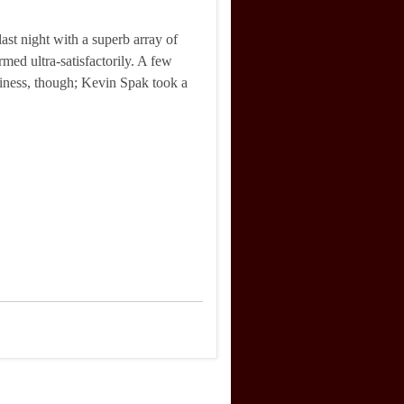
 last night with a superb array of
rmed ultra-satisfactorily. A few
usiness, though; Kevin Spak took a