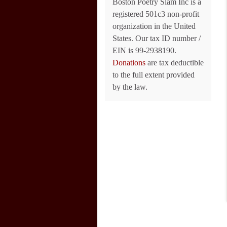
Boston Poetry Slam Inc is a
registered 501c3 non-profit
organization in the United
States. Our tax ID number /
EIN is 99-2938190.
Donations
are tax deductible
to the full extent provided
by the law.