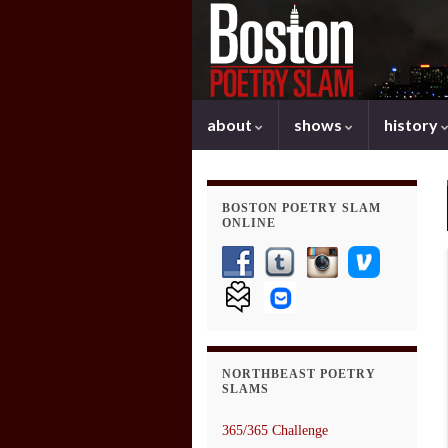
about
shows
history
BOSTON POETRY SLAM
ONLINE
NORTHBEAST POETRY
SLAMS
365/365 Challenge