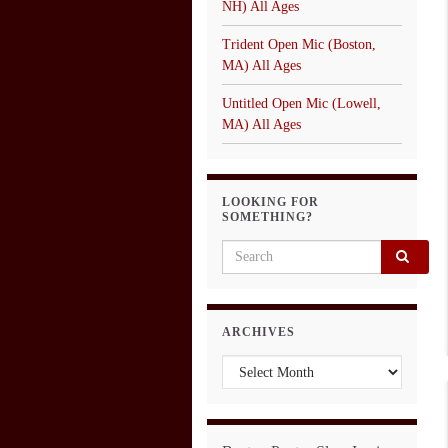
NH) All Ages
Trident Open Mic (Boston,
MA) All Ages
Untitled Open Mic (Lowell,
MA) All Ages
LOOKING FOR
SOMETHING?
Search for:
ARCHIVES
Archives