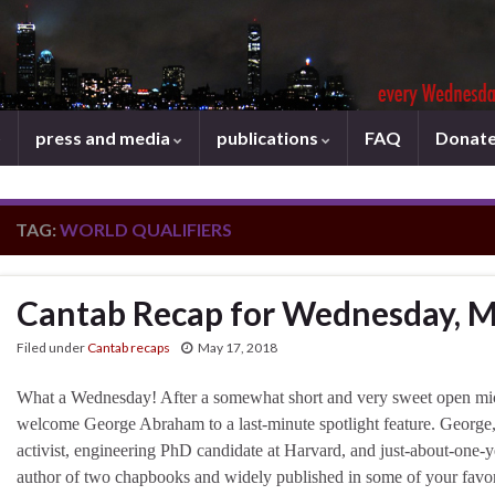
press and media
publications
FAQ
Donat
TAG:
WORLD QUALIFIERS
Cantab Recap for Wednesday, M
Filed under
Cantab recaps
May 17, 2018
What a Wednesday! After a somewhat short and very sweet open mi
welcome George Abraham to a last-minute spotlight feature. George,
activist, engineering PhD candidate at Harvard, and just-about-one-ye
author of two chapbooks and widely published in some of your favo