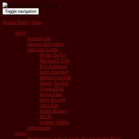
Toggle navigation
Boston Poetry Slam
about
general info
mission and values
staff and credits
Myles Taylor
Michael F. Gill
Kat Anderson
Amy Argentar
Briana Crockett
Jimmy Pavlick
Aparna Paul
Katya Zinn
Zeke Russell
Alex Kist
Jackie Barnes
Ilse R
website credits
testimonials
shows
Wednesdays at the Cantab: Boston Poetry Slam