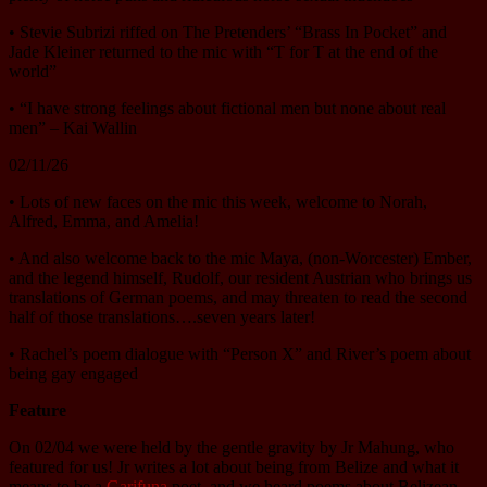
• Stevie Subrizi riffed on The Pretenders’ “Brass In Pocket” and
Jade Kleiner returned to the mic with “T for T at the end of the
world”
• “I have strong feelings about fictional men but none about real
men” – Kai Wallin
02/11/26
• Lots of new faces on the mic this week, welcome to Norah,
Alfred, Emma, and Amelia!
• And also welcome back to the mic Maya, (non-Worcester) Ember,
and the legend himself, Rudolf, our resident Austrian who brings us
translations of German poems, and may threaten to read the second
half of those translations….seven years later!
• Rachel’s poem dialogue with “Person X” and River’s poem about
being gay engaged
Feature
On 02/04 we were held by the gentle gravity by Jr Mahung, who
featured for us! Jr writes a lot about being from Belize and what it
means to be a
Garifuna
poet, and we heard poems about Belizean-