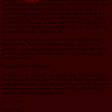
American basketball player Milt Palacio, and poem-essays describes
Jr’s relationship to colonialism. We also heard work about JR’s
experience living in trans collective housing, and the feelings that
arose from being sober in today’s world. Other highlights include
the poems “Tell Me How To Float Away From My Body & Head
Towards Desire” and “In Which All My Crushes & I Hang Out: A
Composite Of Desire”. Thank you JR!
On 02/11 we had an impromptu Love vs Death slam in honor of
Valentine’s day. Team Love (captained by Kai Wallin) soundly
defeated Team Death (captained by Zeke Russell) this year, which
gives you an inkling to what the audience wanted to hear tonight
(not death, for once!).
Coming Up This Wednesday
This week it’s the last chance open poetry slam! This is your final
chance to qualify for the 2026 Boston Poetry Slam Team Selection
Slams, which are right around the corner! You will need three poems
under three minutes to compete. The top 2 will qualify for Team
Selection, with the winner getting $75!
See you soon!
– MFG 🚪