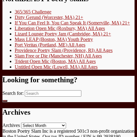
365/365 Challenge
Dirty Gerund (Worcester, MA) 21+
If You Can Feel It, You Can Speak It (Somerville, MA) 21+
Liberation Open Mic (Roxbury, MA) All Ages
Lizard Lounge Poetry Jam (Cambridge, MA) 21+
Mass LEAP (Boston, MA) Youth Poetry
Port Veritas (Portland, ME) All Ages
Providence Poetry Slam (Providence, RI) All Ages
Slam Free or Die (Manchester, NH) All Ages
Trident Open Mic (Boston, MA) All Ages
Untitled Open Mic (Lowell, MA) All Ages
Looking for something?
Search for:
Archives
Archives
Boston Poetry Slam Inc is a registered 501c3 non-profit organization
in the United States. Our tax ID number / EIN is 99-2938190.