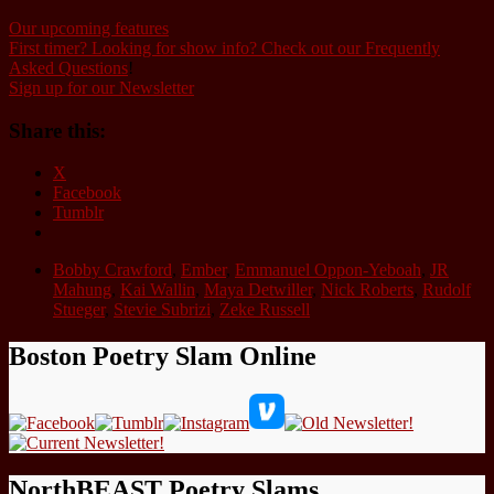
Our upcoming features
First timer? Looking for show info? Check out our Frequently
Asked Questions
!
Sign up for our Newsletter
Share this:
X
Facebook
Tumblr
Bobby Crawford
,
Ember
,
Emmanuel Oppon-Yeboah
,
JR
Mahung
,
Kai Wallin
,
Maya Detwiller
,
Nick Roberts
,
Rudolf
Stueger
,
Stevie Subrizi
,
Zeke Russell
Boston Poetry Slam Online
NorthBEAST Poetry Slams