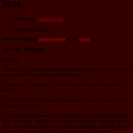
2026
Filed under
Cantab recaps
February 18, 2026
Send us feedback
anonymously
or via
email
Open Mic Highlights
02/04/26
• Bobby’s C riffed on gatekeepers and Harold Bloom’s out-of-touch
remark that “Poetry slam is the death of art”
• Emmanuel’s “Standing in front of a mirror trying to know what
love is”
• Nick Roberts’ “My Curated Pandemonium” and “Lament Of The
Finnish Bird Seller”
• Jake M’s unforgettable “The tribulations of a straight man turned
into a gay horse” had the audience both squirming and laughing in
their seats! Kudos to Jake for reading it completely seriously, despite
plenty of horse puns and ridiculous horse-sexual inuendoes