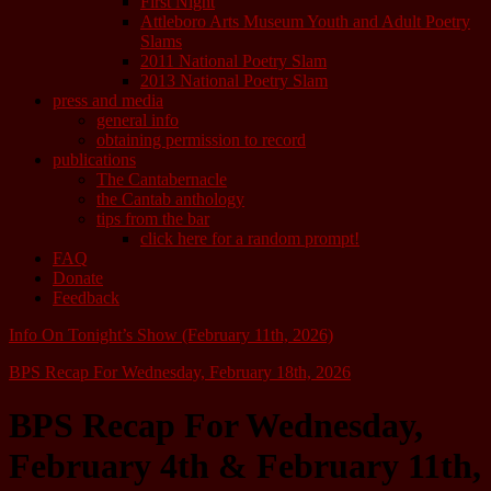
First Night
Attleboro Arts Museum Youth and Adult Poetry
Slams
2011 National Poetry Slam
2013 National Poetry Slam
press and media
general info
obtaining permission to record
publications
The Cantabernacle
the Cantab anthology
tips from the bar
click here for a random prompt!
FAQ
Donate
Feedback
Info On Tonight’s Show (February 11th, 2026)
BPS Recap For Wednesday, February 18th, 2026
BPS Recap For Wednesday,
February 4th & February 11th,