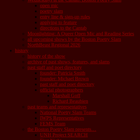
open mic
poetry slam
entry line & sign-up rules
applying to feature
directions to the Cantab
Moonlighting: A Queer Open Mic and Reading Series
all upcoming shows by the Boston Poetry Slam
NorthBeast Regional 2026
history
history of the show
archive of past shows, features, and slams
past staff and poet directory
founder: Patricia Smith
founder: Michael Brown
past staff and poet directory
official photographers
Marshall Goff
Richard Beaubien
past teams and representatives
National Poetry Slam Teams
IWPS Representatives
FEMS Team
the Boston Poetry Slam presents…
UNH Project SEARCH