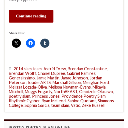
Continue reading
Share this:
2014 slam team
,
Astrid Drew
,
Brendan Constantine
,
Brendan Wolff
,
Chanel Dupree
,
Gabriel Ramirez
,
Generalissimo
,
Jamie Martin
,
Janae Johnson
,
Jordan
Peterson
,
louderARTS
,
Marshall Gillson
,
Meaghan Ford
,
Melissa Lozada-Oliva
,
Melissa Newman-Evans
,
Mikayla
Mitchell
,
Muggs Fogarty
,
NorthBEAST
,
Omoizele Okoawo
,
poetry slam
,
Princess Jones
,
Providence Poetry Slam
,
Rhythmic Cypher
,
Ryan McLeod
,
Sabine Quetant
,
Simmons
College
,
Sophia Garcia
,
team slam
,
Vatic
,
Zeke Russell
BOSTON POETRY SLAM ONLINE