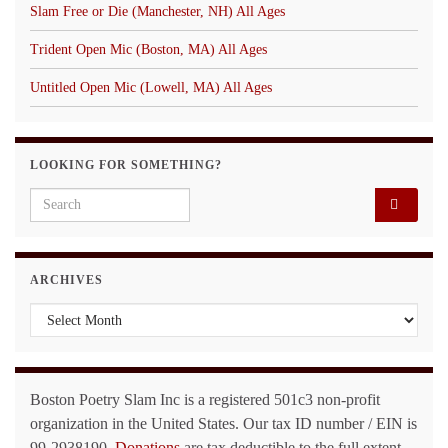
Slam Free or Die (Manchester, NH) All Ages
Trident Open Mic (Boston, MA) All Ages
Untitled Open Mic (Lowell, MA) All Ages
LOOKING FOR SOMETHING?
Search for:
ARCHIVES
Archives
Boston Poetry Slam Inc is a registered 501c3 non-profit
organization in the United States. Our tax ID number / EIN is
99-2938190.
Donations
are tax deductible to the full extent