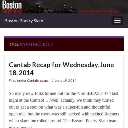
Boston Poetry Slam
Togg
navig
TAG:
RYAN MCLEOD
Cantab Recap for Wednesday, June
18, 2014
Filed under
Cantab recaps
June 19, 2014
So many new folks turned out for the NorthBEAST 4×4 last
night at the Cantab! …Well, actually, we think they turned
out to get a spot on what was a super-fun and thoughtful
open mic, but the room was still packed with excited listeners
when slamtime rolled around. The Boston Poetry Slam team
was prepped …