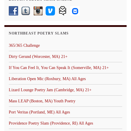
NORTHBEAST POETRY SLAMS
365/365 Challenge
Dirty Gerund (Worcester, MA) 21+
If You Can Feel It, You Can Speak It (Somerville, MA) 21+
Liberation Open Mic (Roxbury, MA) All Ages
Lizard Lounge Poetry Jam (Cambridge, MA) 21+
Mass LEAP (Boston, MA) Youth Poetry
Port Veritas (Portland, ME) All Ages
Providence Poetry Slam (Providence, RI) All Ages