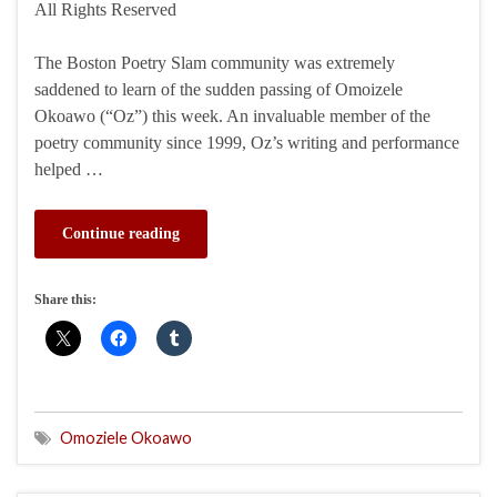
All Rights Reserved
The Boston Poetry Slam community was extremely
saddened to learn of the sudden passing of Omoizele
Okoawo (“Oz”) this week. An invaluable member of the
poetry community since 1999, Oz’s writing and performance
helped …
Continue reading
Share this:
Omoziele Okoawo