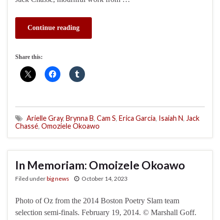
Continue reading
Share this:
Arielle Gray
,
Brynna B
,
Cam S
,
Erica Garcia
,
Isaiah N
,
Jack
Chassé
,
Omoziele Okoawo
In Memoriam: Omoizele Okoawo
Filed under
big news
October 14, 2023
Photo of Oz from the 2014 Boston Poetry Slam team
selection semi-finals. February 19, 2014. © Marshall Goff.