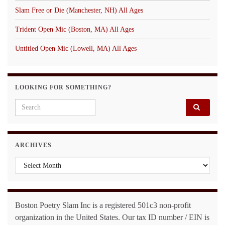
Slam Free or Die (Manchester, NH) All Ages
Trident Open Mic (Boston, MA) All Ages
Untitled Open Mic (Lowell, MA) All Ages
LOOKING FOR SOMETHING?
Search for:
ARCHIVES
Archives
Boston Poetry Slam Inc is a registered 501c3 non-profit
organization in the United States. Our tax ID number / EIN is