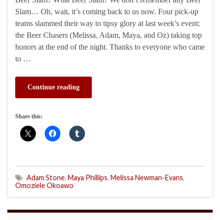
Slam… Oh, wait, it’s coming back to us now. Four pick-up
teams slammed their way to tipsy glory at last week’s event;
the Beer Chasers (Melissa, Adam, Maya, and Oz) taking top
honors at the end of the night. Thanks to everyone who came
to …
Continue reading
Share this:
Adam Stone
,
Maya Phillips
,
Melissa Newman-Evans
,
Omoziele Okoawo