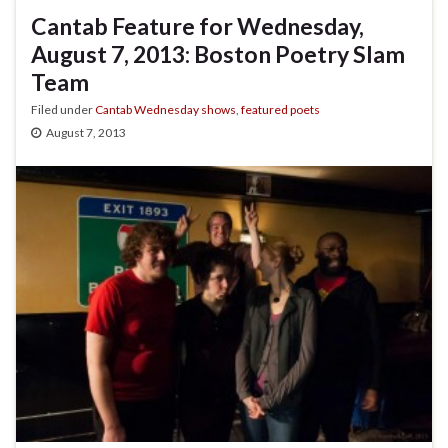
Cantab Feature for Wednesday,
August 7, 2013: Boston Poetry Slam
Team
Filed under
Cantab Wednesday shows
,
featured poets
August 7, 2013