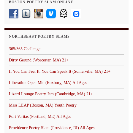
BOSTON POETRY SLAM ONLINE
NORTHBEAST POETRY SLAMS
365/365 Challenge
Dirty Gerund (Worcester, MA) 21+
If You Can Feel It, You Can Speak It (Somerville, MA) 21+
Liberation Open Mic (Roxbury, MA) All Ages
Lizard Lounge Poetry Jam (Cambridge, MA) 21+
Mass LEAP (Boston, MA) Youth Poetry
Port Veritas (Portland, ME) All Ages
Providence Poetry Slam (Providence, RI) All Ages