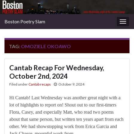
Boston Poetry Slam
Togg
navig
TAG:
OMOZIELE OKOAWO
Cantab Recap For Wednesday,
October 2nd, 2024
Filed under
Cantab recaps
October 9, 2024
Hi Cantab! Last Wednesday was another great night with a
lot of highlights to report on! Shout out to our first-timers
Flora, Casey, and especially Matt, who read two poems
about that same person, but written ten years apart from each
other. We had showstopping work from Erica Garcia and
Jack Chasse, mournful work from …