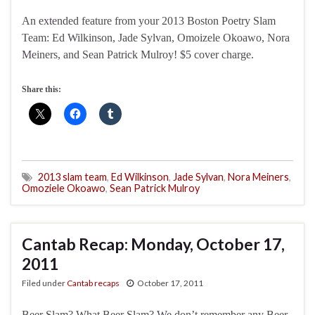
An extended feature from your 2013 Boston Poetry Slam
Team: Ed Wilkinson, Jade Sylvan, Omoizele Okoawo, Nora
Meiners, and Sean Patrick Mulroy! $5 cover charge.
Share this:
2013 slam team
,
Ed Wilkinson
,
Jade Sylvan
,
Nora Meiners
,
Omoziele Okoawo
,
Sean Patrick Mulroy
Cantab Recap: Monday, October 17,
2011
Filed under
Cantab recaps
October 17, 2011
Beer Slam? What Beer Slam? We don’t remember any Beer