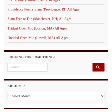
Providence Poetry Slam (Providence, RI) All Ages
Slam Free or Die (Manchester, NH) All Ages
Trident Open Mic (Boston, MA) All Ages
Untitled Open Mic (Lowell, MA) All Ages
LOOKING FOR SOMETHING?
Search for:
ARCHIVES
Archives