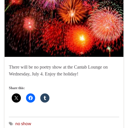
There will be no poetry show at the Cantab Lounge on
Wednesday, July 4. Enjoy the holiday!
Share this:
no show