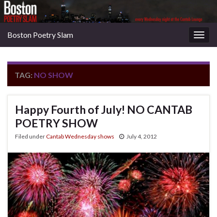
Boston Poetry Slam
Togg
navig
TAG:
NO SHOW
Happy Fourth of July! NO CANTAB
POETRY SHOW
Filed under
Cantab Wednesday shows
July 4, 2012