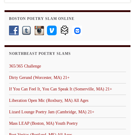
BOSTON POETRY SLAM ONLINE
NORTHBEAST POETRY SLAMS
365/365 Challenge
Dirty Gerund (Worcester, MA) 21+
If You Can Feel It, You Can Speak It (Somerville, MA) 21+
Liberation Open Mic (Roxbury, MA) All Ages
Lizard Lounge Poetry Jam (Cambridge, MA) 21+
Mass LEAP (Boston, MA) Youth Poetry
Port Veritas (Portland, ME) All Ages