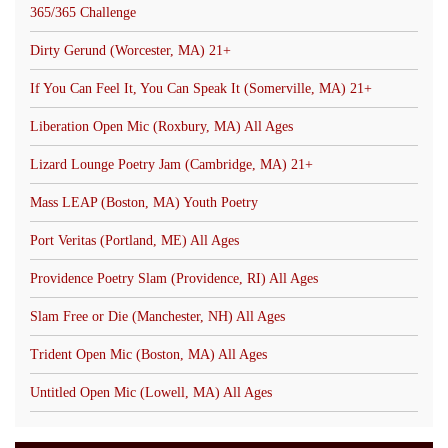
365/365 Challenge
Dirty Gerund (Worcester, MA) 21+
If You Can Feel It, You Can Speak It (Somerville, MA) 21+
Liberation Open Mic (Roxbury, MA) All Ages
Lizard Lounge Poetry Jam (Cambridge, MA) 21+
Mass LEAP (Boston, MA) Youth Poetry
Port Veritas (Portland, ME) All Ages
Providence Poetry Slam (Providence, RI) All Ages
Slam Free or Die (Manchester, NH) All Ages
Trident Open Mic (Boston, MA) All Ages
Untitled Open Mic (Lowell, MA) All Ages