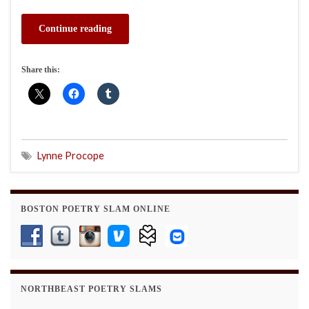
Continue reading
Share this:
Lynne Procope
BOSTON POETRY SLAM ONLINE
NORTHBEAST POETRY SLAMS