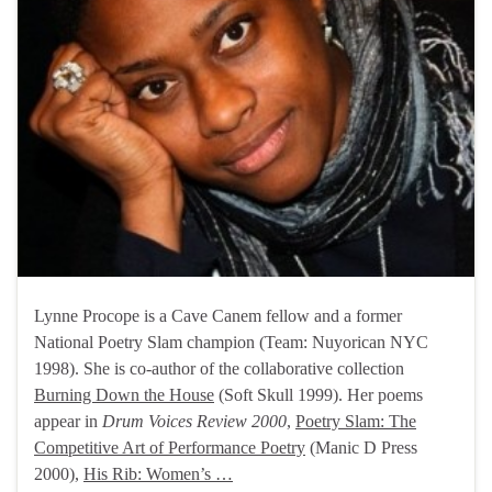
Lynne Procope is a Cave Canem fellow and a former
National Poetry Slam champion (Team: Nuyorican NYC
1998). She is co-author of the collaborative collection
Burning Down the House
(Soft Skull 1999). Her poems
appear in
Drum Voices Review 2000
,
Poetry Slam: The
Competitive Art of Performance Poetry
(Manic D Press
2000),
His Rib: Women’s …