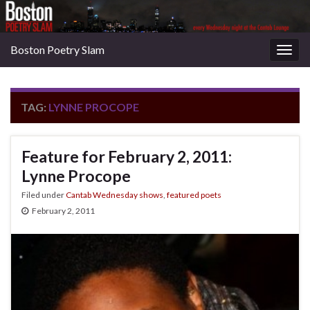
Boston Poetry Slam
Togg
navig
TAG:
LYNNE PROCOPE
Feature for February 2, 2011:
Lynne Procope
Filed under
Cantab Wednesday shows
,
featured poets
February 2, 2011