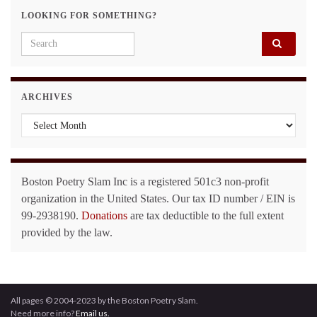
LOOKING FOR SOMETHING?
Search for:
ARCHIVES
Archives
Boston Poetry Slam Inc is a registered 501c3 non-profit
organization in the United States. Our tax ID number / EIN is
99-2938190.
Donations
are tax deductible to the full extent
provided by the law.
All pages © 2004-2023 by the Boston Poetry Slam.
Need more info?
Email us.