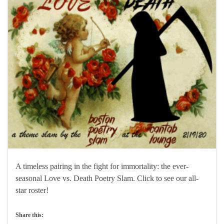
A timeless pairing in the fight for immortality: the ever-
seasonal Love vs. Death Poetry Slam. Click to see our all-
star roster!
Share this: