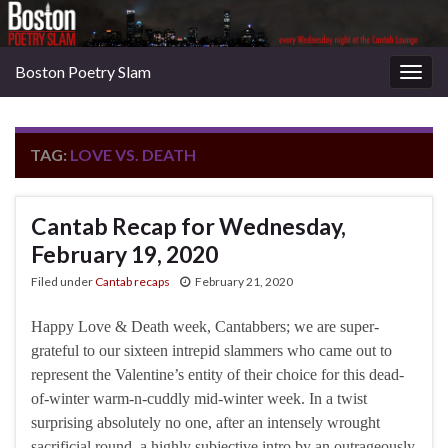
Boston Poetry Slam
Togg
navig
TAG:
LOVE VS. DEATH
Cantab Recap for Wednesday,
February 19, 2020
Filed under
Cantab recaps
February 21, 2020
Happy Love & Death week, Cantabbers; we are super-
grateful to our sixteen intrepid slammers who came out to
represent the Valentine’s entity of their choice for this dead-
of-winter warm-n-cuddly mid-winter week. In a twist
surprising absolutely no one, after an intensely wrought
sacrificial round, a highly subjective intro by an outrageously