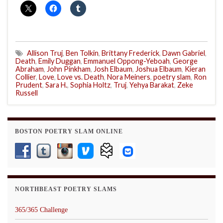
Allison Truj
,
Ben Tolkin
,
Brittany Frederick
,
Dawn Gabriel
,
Death
,
Emily Duggan
,
Emmanuel Oppong-Yeboah
,
George
Abraham
,
John Pinkham
,
Josh Elbaum
,
Joshua Elbaum
,
Kieran
Collier
,
Love
,
Love vs. Death
,
Nora Meiners
,
poetry slam
,
Ron
Prudent
,
Sara H.
,
Sophia Holtz
,
Truj
,
Yehya Barakat
,
Zeke
Russell
BOSTON POETRY SLAM ONLINE
NORTHBEAST POETRY SLAMS
365/365 Challenge