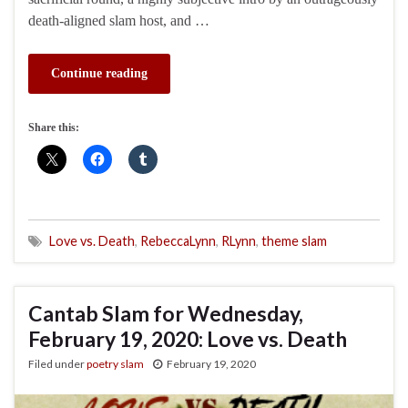
death-aligned slam host, and …
Continue reading
Share this:
Love vs. Death
,
RebeccaLynn
,
RLynn
,
theme slam
Cantab Slam for Wednesday,
February 19, 2020: Love vs. Death
Filed under
poetry slam
February 19, 2020