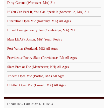
Dirty Gerund (Worcester, MA) 21+
If You Can Feel It, You Can Speak It (Somerville, MA) 21+
Liberation Open Mic (Roxbury, MA) All Ages
Lizard Lounge Poetry Jam (Cambridge, MA) 21+
Mass LEAP (Boston, MA) Youth Poetry
Port Veritas (Portland, ME) All Ages
Providence Poetry Slam (Providence, RI) All Ages
Slam Free or Die (Manchester, NH) All Ages
Trident Open Mic (Boston, MA) All Ages
Untitled Open Mic (Lowell, MA) All Ages
LOOKING FOR SOMETHING?