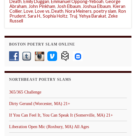
Death
,
Emily Duggan
,
Emmanuel Oppong-Yeboah
,
George
Abraham
,
John Pinkham
,
Josh Elbaum
,
Joshua Elbaum
,
Kieran
Collier
,
Love
,
Love vs. Death
,
Nora Meiners
,
poetry slam
,
Ron
Prudent
,
Sara H.
,
Sophia Holtz
,
Truj
,
Yehya Barakat
,
Zeke
Russell
BOSTON POETRY SLAM ONLINE
NORTHBEAST POETRY SLAMS
365/365 Challenge
Dirty Gerund (Worcester, MA) 21+
If You Can Feel It, You Can Speak It (Somerville, MA) 21+
Liberation Open Mic (Roxbury, MA) All Ages