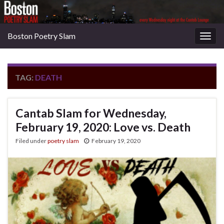
Boston Poetry Slam
Togg
navig
TAG:
DEATH
Cantab Slam for Wednesday,
February 19, 2020: Love vs. Death
Filed under
poetry slam
February 19, 2020