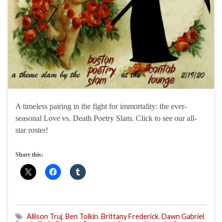
A timeless pairing in the fight for immortality: the ever-
seasonal Love vs. Death Poetry Slam. Click to see our all-
star roster!
Share this:
Allison Truj
,
Ben Tolkin
,
Brittany Frederick
,
Dawn Gabriel
,