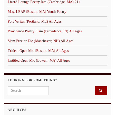
Lizard Lounge Poetry Jam (Cambridge, MA) 21+
Mass LEAP (Boston, MA) Youth Poetry
Port Veritas (Portland, ME) All Ages
Providence Poetry Slam (Providence, RI) All Ages
Slam Free or Die (Manchester, NH) All Ages
Trident Open Mic (Boston, MA) All Ages
Untitled Open Mic (Lowell, MA) All Ages
LOOKING FOR SOMETHING?
Search for:
ARCHIVES