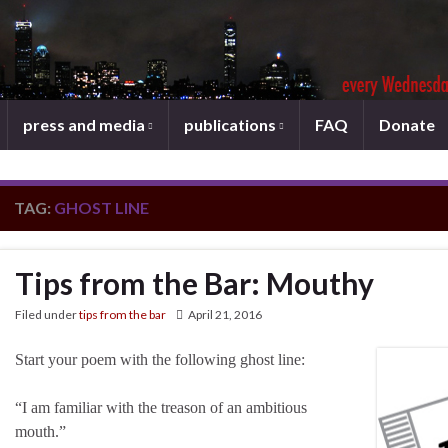
press and media
publications
FAQ
Donate
TAG:
GHOST LINE
Tips from the Bar: Mouthy
Filed under
tips from the bar
April 21, 2016
Start your poem with the following ghost line:
“I am familiar with the treason of an ambitious
mouth.”