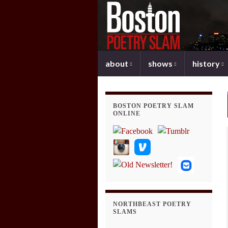
about
shows
history
BOSTON POETRY SLAM
ONLINE
NORTHBEAST POETRY
SLAMS