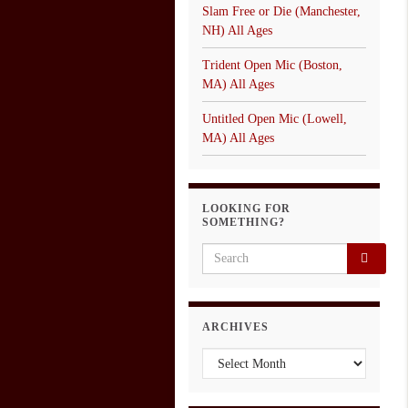
Slam Free or Die (Manchester,
NH) All Ages
Trident Open Mic (Boston,
MA) All Ages
Untitled Open Mic (Lowell,
MA) All Ages
LOOKING FOR
SOMETHING?
Search for:
ARCHIVES
Archives