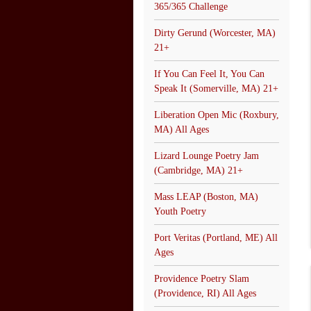
365/365 Challenge
Dirty Gerund (Worcester, MA)
21+
If You Can Feel It, You Can
Speak It (Somerville, MA) 21+
Liberation Open Mic (Roxbury,
MA) All Ages
Lizard Lounge Poetry Jam
(Cambridge, MA) 21+
Mass LEAP (Boston, MA)
Youth Poetry
Port Veritas (Portland, ME) All
Ages
Providence Poetry Slam
(Providence, RI) All Ages