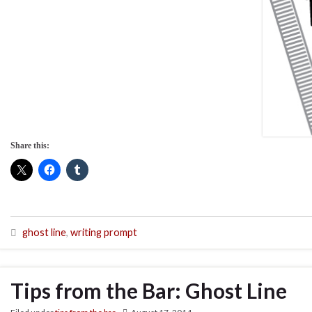
Share this:
ghost line
,
writing prompt
Tips from the Bar: Ghost Line