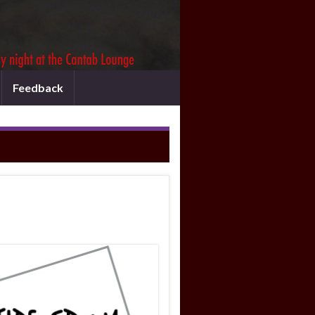
Feedback