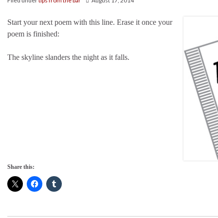
Filed under
tips from the bar
August 17, 2014
Start your next poem with this line. Erase it once your
poem is finished:
The skyline slanders the night as it falls.
Share this: