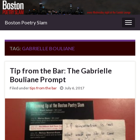
Boston Poetry Slam
Togg
navig
TAG:
GABRIELLE BOULIANE
Tip from the Bar: The Gabrielle
Bouliane Prompt
Filed under
tips from the bar
July 6, 2017