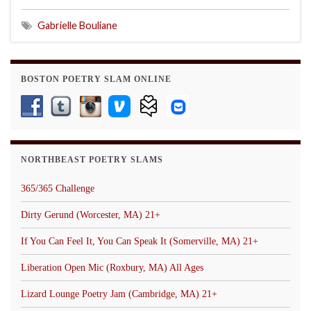
Gabrielle Bouliane
BOSTON POETRY SLAM ONLINE
NORTHBEAST POETRY SLAMS
365/365 Challenge
Dirty Gerund (Worcester, MA) 21+
If You Can Feel It, You Can Speak It (Somerville, MA) 21+
Liberation Open Mic (Roxbury, MA) All Ages
Lizard Lounge Poetry Jam (Cambridge, MA) 21+