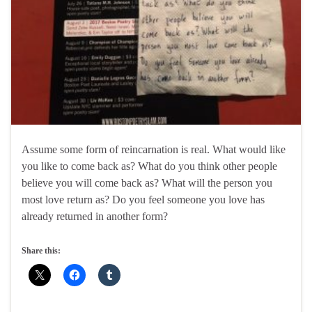
Assume some form of reincarnation is real. What would like
you like to come back as? What do you think other people
believe you will come back as? What will the person you
most love return as? Do you feel someone you love has
already returned in another form?
Share this: