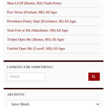
Mass LEAP (Boston, MA) Youth Poetry
Port Veritas (Portland, ME) All Ages
Providence Poetry Slam (Providence, RI) All Ages
Slam Free or Die (Manchester, NH) All Ages
Trident Open Mic (Boston, MA) All Ages
Untitled Open Mic (Lowell, MA) All Ages
LOOKING FOR SOMETHING?
Search for:
ARCHIVES
Archives