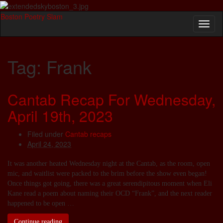
Boston Poetry Slam
Toggl
naviga
Tag:
Frank
Cantab Recap For Wednesday,
April 19th, 2023
Filed under
Cantab recaps
April 24, 2023
It was another heated Wednesday night at the Cantab, as the room, open
mic, and waitlist were packed to the brim before the show even began!
Once things got going, there was a great serendipitous moment when Eli
Kane read a poem about naming their OCD “Frank”, and the next reader
happened to be open …
Continue reading