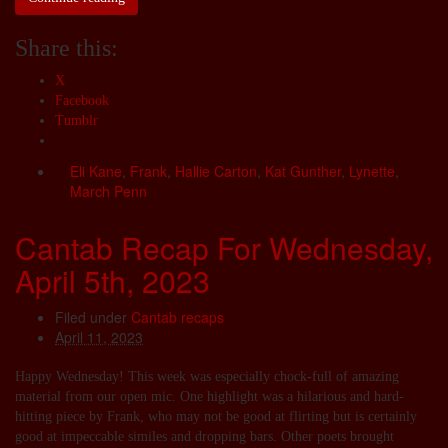
Share this:
X
Facebook
Tumblr
Eli Kane
,
Frank
,
Hallie Carton
,
Kat Gunther
,
Lynette
,
March Penn
Cantab Recap For Wednesday,
April 5th, 2023
Filed under
Cantab recaps
April 11, 2023
Happy Wednesday! This week was especially chock-full of amazing
material from our open mic. One highlight was a hilarious and hard-
hitting piece by Frank, who may not be good at flirting but is certainly
good at impeccable similes and dropping bars. Other poets brought