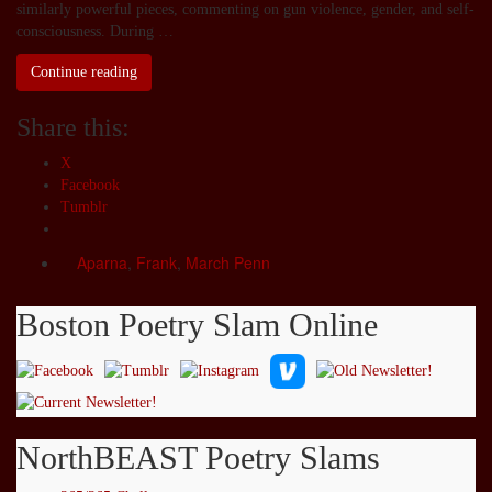
similarly powerful pieces, commenting on gun violence, gender, and self-
consciousness. During …
Continue reading
Share this:
X
Facebook
Tumblr
Aparna
,
Frank
,
March Penn
Boston Poetry Slam Online
NorthBEAST Poetry Slams