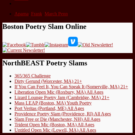
Aparna
,
Frank
,
March Penn
Boston Poetry Slam Online
NorthBEAST Poetry Slams
365/365 Challenge
Dirty Gerund (Worcester, MA) 21+
If You Can Feel It, You Can Speak It (Somerville, MA) 21+
Liberation Open Mic (Roxbury, MA) All Ages
Lizard Lounge Poetry Jam (Cambridge, MA) 21+
Mass LEAP (Boston, MA) Youth Poetry
Port Veritas (Portland, ME) All Ages
Providence Poetry Slam (Providence, RI) All Ages
Slam Free or Die (Manchester, NH) All Ages
Trident Open Mic (Boston, MA) All Ages
Untitled Open Mic (Lowell, MA) All Ages