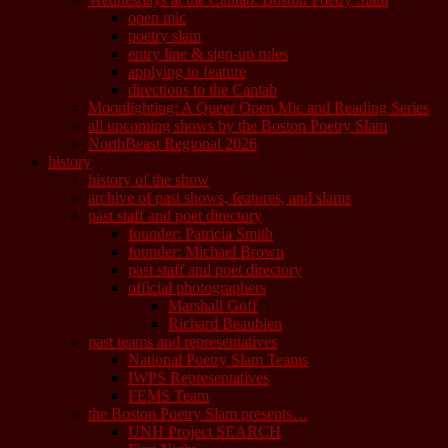
open mic
poetry slam
entry line & sign-up rules
applying to feature
directions to the Cantab
Moonlighting: A Queer Open Mic and Reading Series
all upcoming shows by the Boston Poetry Slam
NorthBeast Regional 2026
history
history of the show
archive of past shows, features, and slams
past staff and poet directory
founder: Patricia Smith
founder: Michael Brown
past staff and poet directory
official photographers
Marshall Goff
Richard Beaubien
past teams and representatives
National Poetry Slam Teams
IWPS Representatives
FEMS Team
the Boston Poetry Slam presents…
UNH Project SEARCH