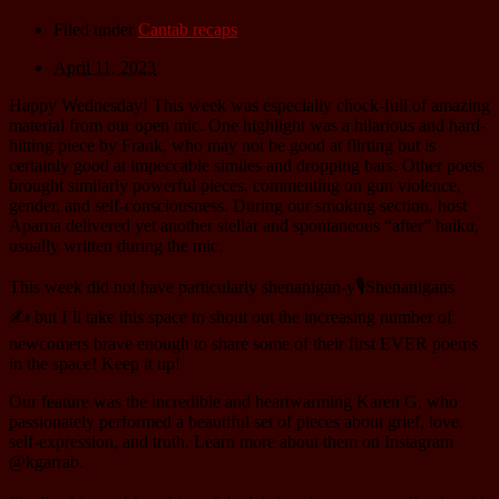
Filed under
Cantab recaps
April 11, 2023
Happy Wednesday! This week was especially chock-full of amazing
material from our open mic. One highlight was a hilarious and hard-
hitting piece by Frank, who may not be good at flirting but is
certainly good at impeccable similes and dropping bars. Other poets
brought similarly powerful pieces, commenting on gun violence,
gender, and self-consciousness. During our smoking section, host
Aparna delivered yet another stellar and spontaneous “after” haiku,
usually written during the mic.
This week did not have particularly shenanigan-y🎙️Shenanigans
✍️ but I’ll take this space to shout out the increasing number of
newcomers brave enough to share some of their first EVER poems
in the space! Keep it up!
Our feature was the incredible and heartwarming Karen G, who
passionately performed a beautiful set of pieces about grief, love,
self-expression, and truth. Learn more about them on Instagram
@kgarrab.