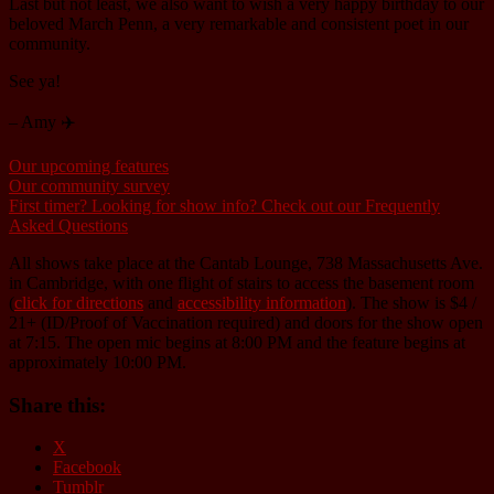
Last but not least, we also want to wish a very happy birthday to our
beloved March Penn, a very remarkable and consistent poet in our
community.
See ya!
– Amy ✈️
Our upcoming features
Our community survey
First timer? Looking for show info? Check out our Frequently
Asked Questions
All shows take place at the Cantab Lounge, 738 Massachusetts Ave.
in Cambridge, with one flight of stairs to access the basement room
(
click for directions
and
accessibility information
). The show is $4 /
21+ (ID/Proof of Vaccination required) and doors for the show open
at 7:15. The open mic begins at 8:00 PM and the feature begins at
approximately 10:00 PM.
Share this:
X
Facebook
Tumblr