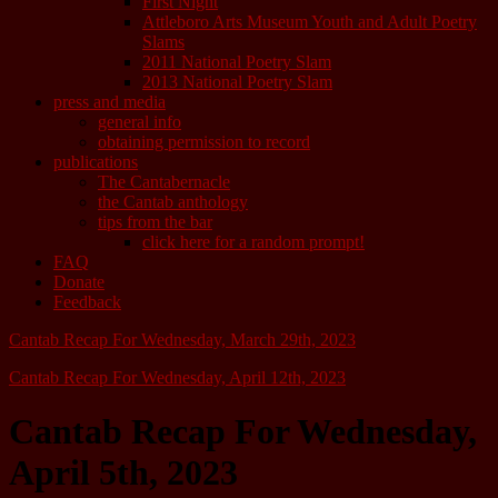
First Night
Attleboro Arts Museum Youth and Adult Poetry
Slams
2011 National Poetry Slam
2013 National Poetry Slam
press and media
general info
obtaining permission to record
publications
The Cantabernacle
the Cantab anthology
tips from the bar
click here for a random prompt!
FAQ
Donate
Feedback
Cantab Recap For Wednesday, March 29th, 2023
Cantab Recap For Wednesday, April 12th, 2023
Cantab Recap For Wednesday,
April 5th, 2023