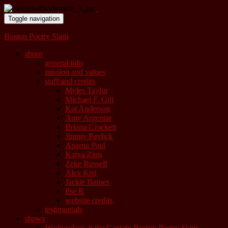
Toggle navigation
Boston Poetry Slam
about
general info
mission and values
staff and credits
Myles Taylor
Michael F. Gill
Kat Anderson
Amy Argentar
Briana Crockett
Jimmy Pavlick
Aparna Paul
Katya Zinn
Zeke Russell
Alex Kist
Jackie Barnes
Ilse R
website credits
testimonials
shows
Wednesdays at the Cantab: Boston Poetry Slam