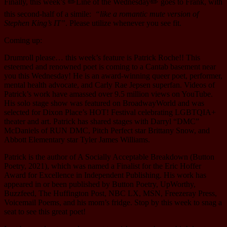
Finally, this week’s ✏️Line of the Wednesday✏️ goes to Frank, with
this second-half of a simile:
“like a romantic mute version of
Stephen King’s IT”
. Please utilize whenever you see fit.
Coming up:
Drumroll please… this week’s feature is Patrick Roche!! This
esteemed and renowned poet is coming to a Cantab basement near
you this Wednesday! He is an award-winning queer poet, performer,
mental health advocate, and Carly Rae Jepsen superfan. Videos of
Patrick’s work have amassed over 9.5 million views on YouTube.
His solo stage show was featured on BroadwayWorld and was
selected for Dixon Place’s HOT! Festival celebrating LGBTQIA+
theater and art. Patrick has shared stages with Darryl “DMC”
McDaniels of RUN DMC, Pitch Perfect star Brittany Snow, and
Abbott Elementary star Tyler James Williams.
Patrick is the author of A Socially Acceptable Breakdown (Button
Poetry, 2021), which was named a Finalist for the Eric Hoffer
Award for Excellence in Independent Publishing. His work has
appeared in or been published by Button Poetry, UpWorthy,
Buzzfeed, The Huffington Post, NBC LX, MSN, Freezeray Press,
Voicemail Poems, and his mom’s fridge. Stop by this week to snag a
seat to see this great poet!