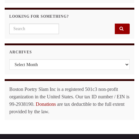
LOOKING FOR SOMETHING?
Search for:
ARCHIVES
Archives
Boston Poetry Slam Inc is a registered 501c3 non-profit
organization in the United States. Our tax ID number / EIN is
99-2938190.
Donations
are tax deductible to the full extent
provided by the law.