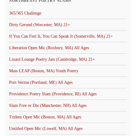
NORTHBEAST POETRY SLAMS
365/365 Challenge
Dirty Gerund (Worcester, MA) 21+
If You Can Feel It, You Can Speak It (Somerville, MA) 21+
Liberation Open Mic (Roxbury, MA) All Ages
Lizard Lounge Poetry Jam (Cambridge, MA) 21+
Mass LEAP (Boston, MA) Youth Poetry
Port Veritas (Portland, ME) All Ages
Providence Poetry Slam (Providence, RI) All Ages
Slam Free or Die (Manchester, NH) All Ages
Trident Open Mic (Boston, MA) All Ages
Untitled Open Mic (Lowell, MA) All Ages