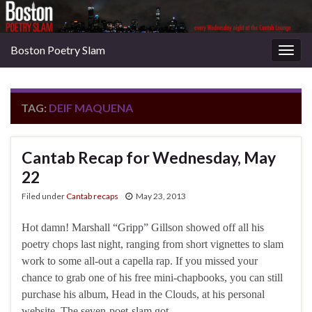
Boston Poetry Slam
Togg
navig
TAG:
DEIF MAQUENA
Cantab Recap for Wednesday, May
22
Filed under
Cantab recaps
May 23, 2013
Hot damn! Marshall “Gripp” Gillson showed off all his
poetry chops last night, ranging from short vignettes to slam
work to some all-out a capella rap. If you missed your
chance to grab one of his free mini-chapbooks, you can still
purchase his album, Head in the Clouds, at his personal
website. The seven-poet-slam got …