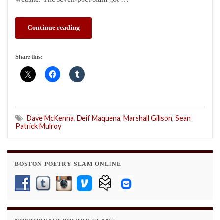
Continue reading
Share this:
Dave McKenna
,
Deif Maquena
,
Marshall Gillson
,
Sean
Patrick Mulroy
BOSTON POETRY SLAM ONLINE