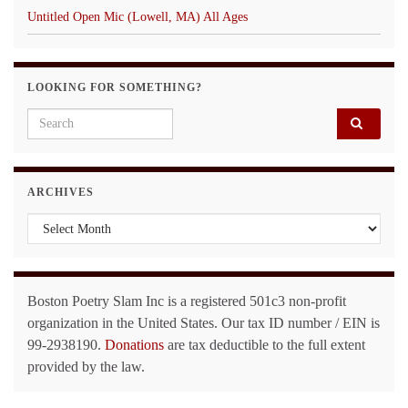
Untitled Open Mic (Lowell, MA) All Ages
LOOKING FOR SOMETHING?
Search for:
ARCHIVES
Archives
Boston Poetry Slam Inc is a registered 501c3 non-profit
organization in the United States. Our tax ID number / EIN is
99-2938190.
Donations
are tax deductible to the full extent
provided by the law.