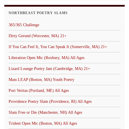
NORTHBEAST POETRY SLAMS
365/365 Challenge
Dirty Gerund (Worcester, MA) 21+
If You Can Feel It, You Can Speak It (Somerville, MA) 21+
Liberation Open Mic (Roxbury, MA) All Ages
Lizard Lounge Poetry Jam (Cambridge, MA) 21+
Mass LEAP (Boston, MA) Youth Poetry
Port Veritas (Portland, ME) All Ages
Providence Poetry Slam (Providence, RI) All Ages
Slam Free or Die (Manchester, NH) All Ages
Trident Open Mic (Boston, MA) All Ages