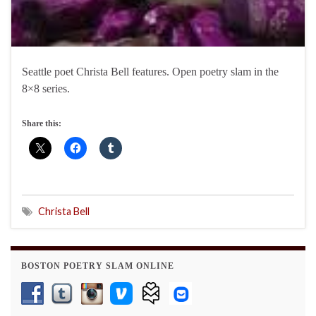
Seattle poet Christa Bell features. Open poetry slam in the
8×8 series.
Share this:
Christa Bell
BOSTON POETRY SLAM ONLINE