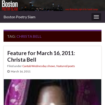
Boston Poetry Slam
Togg
navig
TAG:
CHRISTA BELL
Feature for March 16, 2011:
Christa Bell
Filed under
Cantab Wednesday shows
,
featured poets
March 16, 2011