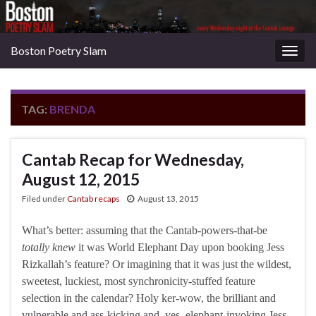
Boston Poetry Slam
Togg
navig
TAG:
BRENDA
Cantab Recap for Wednesday,
August 12, 2015
Filed under
Cantab recaps
August 13, 2015
What’s better: assuming that the Cantab-powers-that-be
totally knew
it was World Elephant Day upon booking Jess
Rizkallah’s feature? Or imagining that it was just the wildest,
sweetest, luckiest, most synchronicity-stuffed feature
selection in the calendar? Holy ker-wow, the brilliant and
vulnerable and ass-kicking and, yes, elephant-invoking Jess