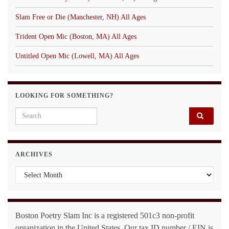
Slam Free or Die (Manchester, NH) All Ages
Trident Open Mic (Boston, MA) All Ages
Untitled Open Mic (Lowell, MA) All Ages
LOOKING FOR SOMETHING?
Search for:
ARCHIVES
Archives
Boston Poetry Slam Inc is a registered 501c3 non-profit
organization in the United States. Our tax ID number / EIN is