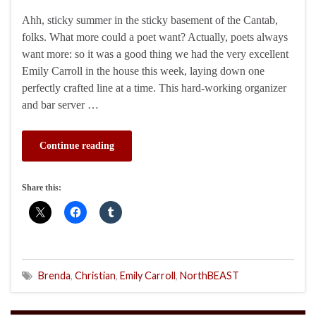
Ahh, sticky summer in the sticky basement of the Cantab,
folks. What more could a poet want? Actually, poets always
want more: so it was a good thing we had the very excellent
Emily Carroll in the house this week, laying down one
perfectly crafted line at a time. This hard-working organizer
and bar server …
Continue reading
Share this:
Brenda
,
Christian
,
Emily Carroll
,
NorthBEAST