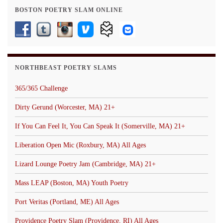
BOSTON POETRY SLAM ONLINE
NORTHBEAST POETRY SLAMS
365/365 Challenge
Dirty Gerund (Worcester, MA) 21+
If You Can Feel It, You Can Speak It (Somerville, MA) 21+
Liberation Open Mic (Roxbury, MA) All Ages
Lizard Lounge Poetry Jam (Cambridge, MA) 21+
Mass LEAP (Boston, MA) Youth Poetry
Port Veritas (Portland, ME) All Ages
Providence Poetry Slam (Providence, RI) All Ages