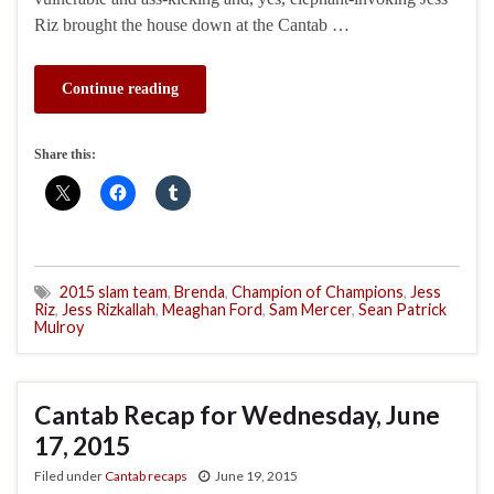
Riz brought the house down at the Cantab …
Continue reading
Share this:
2015 slam team
,
Brenda
,
Champion of Champions
,
Jess
Riz
,
Jess Rizkallah
,
Meaghan Ford
,
Sam Mercer
,
Sean Patrick
Mulroy
Cantab Recap for Wednesday, June
17, 2015
Filed under
Cantab recaps
June 19, 2015