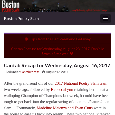
Boston Poetry Slam
Togg
navig
Tips from the Bar: Weekend Getaway
Cantab Feature for Wednesday, August 23, 2017: Danielle
Legros Georges
Cantab Recap for Wednesday, August 16, 2017
Filed under
Cantab recaps
August 17, 2017
After the grand send-off of our
2017 National Poetry Slam team
two weeks ago, followed by
RebeccaLynn
retaining her title at a
walloping Champion of Champions last week, it could have been
tough to get back into the regular swing of open mic/feature/open
slam… Fortunately,
Madeline Maienza and Evan Cutts
were in
the house to ease us back into reality. These two nationally ranked