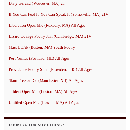
Dirty Gerund (Worcester, MA) 21+
If You Can Feel It, You Can Speak It (Somerville, MA) 21+
Liberation Open Mic (Roxbury, MA) All Ages
Lizard Lounge Poetry Jam (Cambridge, MA) 21+
Mass LEAP (Boston, MA) Youth Poetry
Port Veritas (Portland, ME) All Ages
Providence Poetry Slam (Providence, RI) All Ages
Slam Free or Die (Manchester, NH) All Ages
Trident Open Mic (Boston, MA) All Ages
Untitled Open Mic (Lowell, MA) All Ages
LOOKING FOR SOMETHING?