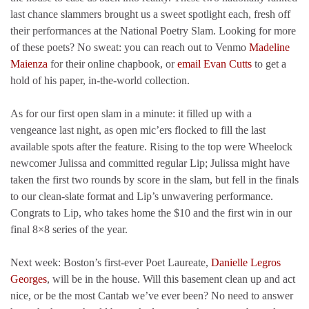
last chance slammers brought us a sweet spotlight each, fresh off
their performances at the National Poetry Slam. Looking for more
of these poets? No sweat: you can reach out to Venmo
Madeline
Maienza
for their online chapbook, or
email Evan Cutts
to get a
hold of his paper, in-the-world collection.
As for our first open slam in a minute: it filled up with a
vengeance last night, as open mic’ers flocked to fill the last
available spots after the feature. Rising to the top were Wheelock
newcomer Julissa and committed regular Lip; Julissa might have
taken the first two rounds by score in the slam, but fell in the finals
to our clean-slate format and Lip’s unwavering performance.
Congrats to Lip, who takes home the $10 and the first win in our
final 8×8 series of the year.
Next week: Boston’s first-ever Poet Laureate,
Danielle Legros
Georges
, will be in the house. Will this basement clean up and act
nice, or be the most Cantab we’ve ever been? No need to answer