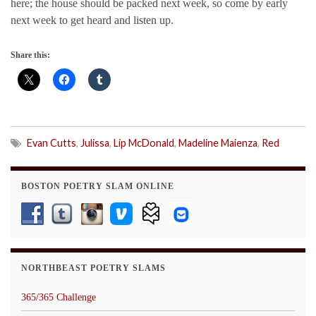
here; the house should be packed next week, so come by early
next week to get heard and listen up.
Share this:
Evan Cutts
,
Julissa
,
Lip McDonald
,
Madeline Maienza
,
Red
BOSTON POETRY SLAM ONLINE
NORTHBEAST POETRY SLAMS
365/365 Challenge