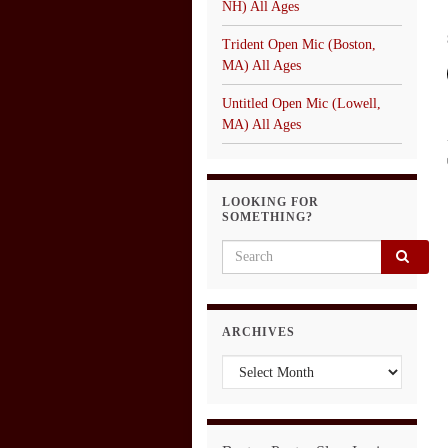
NH) All Ages
Trident Open Mic (Boston,
MA) All Ages
Untitled Open Mic (Lowell,
MA) All Ages
LOOKING FOR
SOMETHING?
Search for:
ARCHIVES
Archives