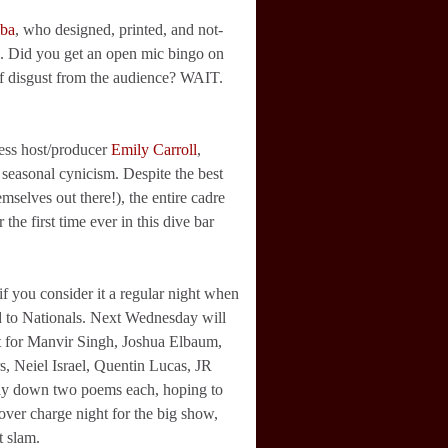
lba
, who designed, printed, and not-
rds. Did you get an open mic bingo on
 of disgust from the audience? WAIT.
less host/producer
Emily Carroll
,
 seasonal cynicism. Despite the best
mselves out there!), the entire cadre
the first time ever in this dive bar
f you consider it a regular night when
ad to Nationals. Next Wednesday will
t for Manvir Singh, Joshua Elbaum,
 Neiel Israel, Quentin Lucas, JR
ay down two poems each, hoping to
over charge night for the big show,
t slam.