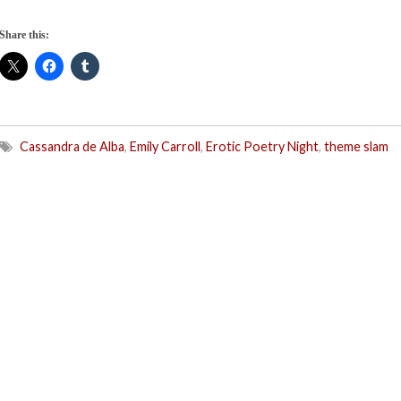
Share this:
Cassandra de Alba
,
Emily Carroll
,
Erotic Poetry Night
,
theme slam