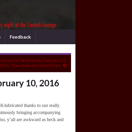
e
Feedback
Feature for Wednesday, February 17,
2016: Team Selection Semi-Finals
ruary 10, 2016
-lubricated thanks to our really
animously bringing accompanying
Also, y’all are awkward as heck and