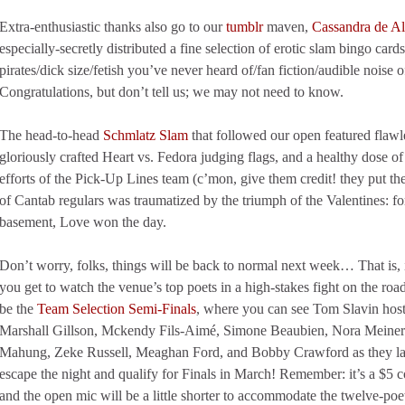
Extra-enthusiastic thanks also go to our
tumblr
maven,
Cassandra de A
especially-secretly distributed a fine selection of erotic slam bingo ca
pirates/dick size/fetish you’ve never heard of/fan fiction/audible noise
Congratulations, but don’t tell us; we may not need to know.
The head-to-head
Schmlatz Slam
that followed our open featured flaw
gloriously crafted Heart vs. Fedora judging flags, and a healthy dose of
efforts of the Pick-Up Lines team (c’mon, give them credit! they put the
of Cantab regulars was traumatized by the triumph of the Valentines: for 
basement, Love won the day.
Don’t worry, folks, things will be back to normal next week… That is, i
you get to watch the venue’s top poets in a high-stakes fight on the ro
be the
Team Selection Semi-Finals
, where you can see Tom Slavin hos
Marshall Gillson, Mckendy Fils-Aimé, Simone Beaubien, Nora Meiners,
Mahung, Zeke Russell, Meaghan Ford, and Bobby Crawford as they l
escape the night and qualify for Finals in March! Remember: it’s a $5 c
and the open mic will be a little shorter to accommodate the twelve-poe