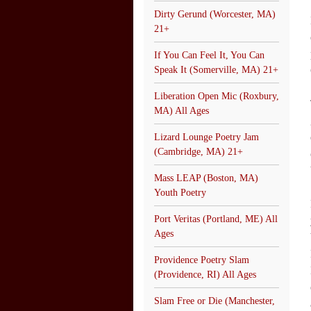
Dirty Gerund (Worcester, MA)
21+
If You Can Feel It, You Can
Speak It (Somerville, MA) 21+
Liberation Open Mic (Roxbury,
MA) All Ages
Lizard Lounge Poetry Jam
(Cambridge, MA) 21+
Mass LEAP (Boston, MA)
Youth Poetry
Port Veritas (Portland, ME) All
Ages
Providence Poetry Slam
(Providence, RI) All Ages
Slam Free or Die (Manchester,