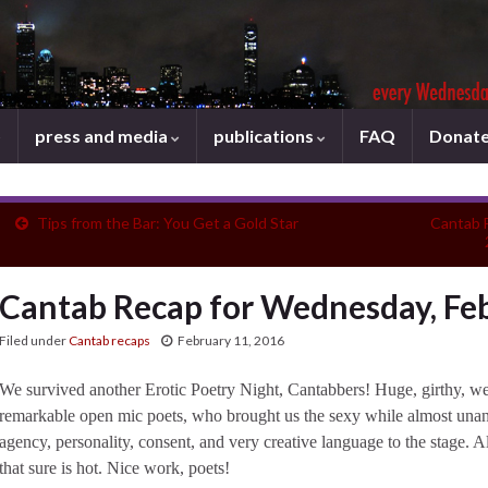
press and media
publications
FAQ
Donat
Tips from the Bar: You Get a Gold Star
Cantab 
Cantab Recap for Wednesday, Feb
Filed under
Cantab recaps
February 11, 2016
We survived another Erotic Poetry Night, Cantabbers! Huge, girthy, well
remarkable open mic poets, who brought us the sexy while almost un
agency, personality, consent, and very creative language to the stage. 
that sure is hot. Nice work, poets!