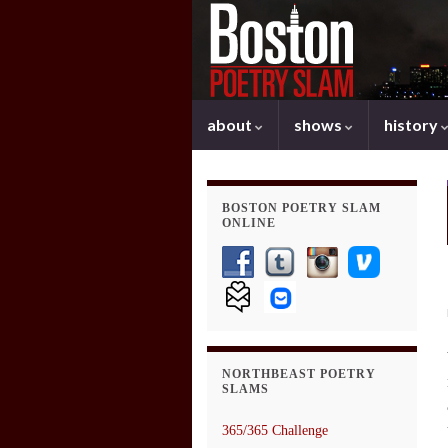
about
shows
history
BOSTON POETRY SLAM
ONLINE
NORTHBEAST POETRY
SLAMS
365/365 Challenge