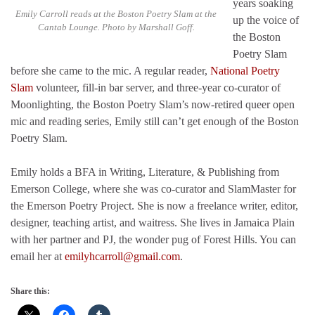
years soaking
Emily Carroll reads at the Boston Poetry Slam at the
up the voice of
Cantab Lounge. Photo by Marshall Goff.
the Boston
Poetry Slam
before she came to the mic. A regular reader,
National Poetry
Slam
volunteer, fill-in bar server, and three-year co-curator of
Moonlighting, the Boston Poetry Slam’s now-retired queer open
mic and reading series, Emily still can’t get enough of the Boston
Poetry Slam.
Emily holds a BFA in Writing, Literature, & Publishing from
Emerson College, where she was co-curator and SlamMaster for
the Emerson Poetry Project. She is now a freelance writer, editor,
designer, teaching artist, and waitress. She lives in Jamaica Plain
with her partner and PJ, the wonder pug of Forest Hills. You can
email her at
emilyhcarroll@gmail.com
.
Share this: