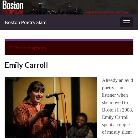
Boston Poetry Slam
Togg
navig
Return to
poets
Emily Carroll
Already an avid
poetry slam
listener when
she moved to
Boston in 2008,
Emily Carroll
spent a couple
of mostly silent