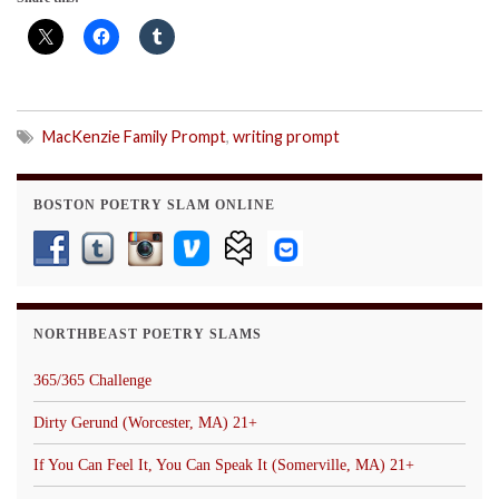
MacKenzie Family Prompt
,
writing prompt
BOSTON POETRY SLAM ONLINE
NORTHBEAST POETRY SLAMS
365/365 Challenge
Dirty Gerund (Worcester, MA) 21+
If You Can Feel It, You Can Speak It (Somerville, MA) 21+