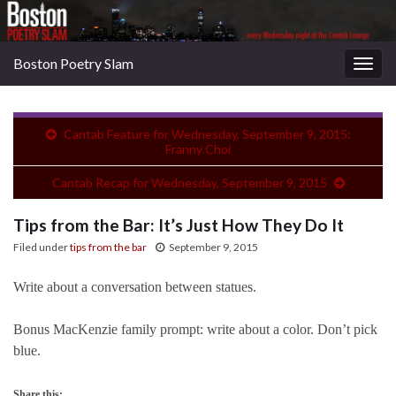
Boston Poetry Slam
Togg
navig
Cantab Feature for Wednesday, September 9, 2015:
Franny Choi
Cantab Recap for Wednesday, September 9, 2015
Tips from the Bar: It’s Just How They Do It
Filed under
tips from the bar
September 9, 2015
Write about a conversation between statues.
Bonus MacKenzie family prompt: write about a color. Don’t pick
blue.
Share this: