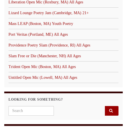
Liberation Open Mic (Roxbury, MA) All Ages
Lizard Lounge Poetry Jam (Cambridge, MA) 21+
Mass LEAP (Boston, MA) Youth Poetry
Port Veritas (Portland, ME) All Ages
Providence Poetry Slam (Providence, RI) All Ages
Slam Free or Die (Manchester, NH) All Ages
Trident Open Mic (Boston, MA) All Ages
Untitled Open Mic (Lowell, MA) All Ages
LOOKING FOR SOMETHING?
Search for: