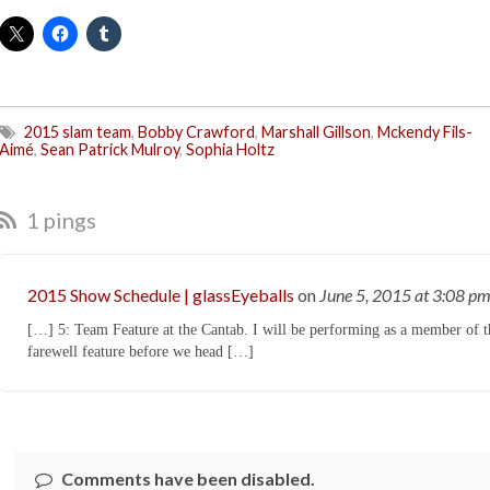
2015 slam team
,
Bobby Crawford
,
Marshall Gillson
,
Mckendy Fils-
Aimé
,
Sean Patrick Mulroy
,
Sophia Holtz
1 pings
2015 Show Schedule | glassEyeballs
on
June 5, 2015
at 3:08 p
[…] 5: Team Feature at the Cantab. I will be performing as a member of 
farewell feature before we head […]
Comments have been disabled.