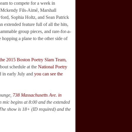
team to compete for a week in
! Mckendy Fils-Aimé, Marshall
ford, Sophia Holtz, and Sean Patrick
 extended feature full of all the hits,
slammable group pieces, and rare-for-a-
 hopping a plane to the other side of
 the 2015 Boston Poetry Slam Team,
bout schedule at the
National Poetry
d in early July and
you can see the
Lounge,
738 Massachusetts Ave. in
en mic begins at 8:00 and the extended
 The show is 18+ (ID required) and the