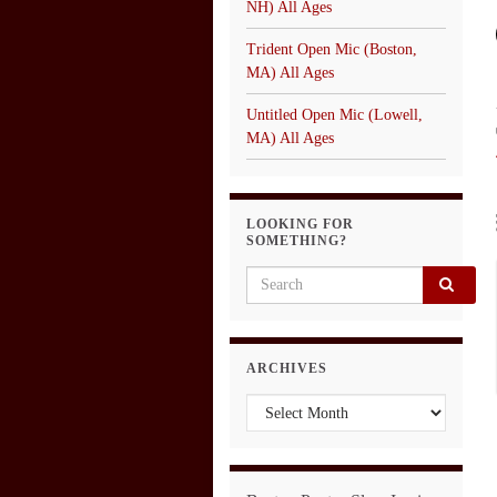
NH) All Ages
Trident Open Mic (Boston,
MA) All Ages
Untitled Open Mic (Lowell,
MA) All Ages
LOOKING FOR
SOMETHING?
Search for:
ARCHIVES
Archives