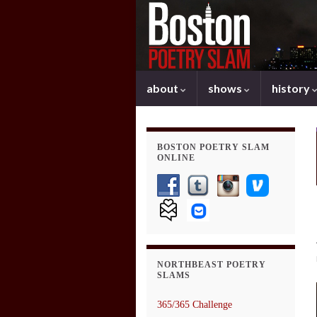
about
shows
history
BOSTON POETRY SLAM
ONLINE
NORTHBEAST POETRY
SLAMS
365/365 Challenge