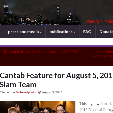
press and media
publications
FAQ
Donat
Cantab Recap for Wednesday, July 29, 2015
Moonlight
Series Featur
Cantab Feature for August 5, 201
Slam Team
Filed under
featured poets
August 5, 2015
This night will mark 
2015 National Poetr