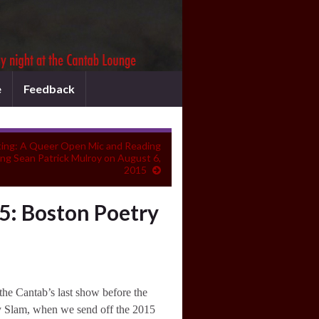
e
Feedback
ing: A Queer Open Mic and Reading
ing Sean Patrick Mulroy on August 6,
2015
5: Boston Poetry
the Cantab’s last show before the
y Slam, when we send off the 2015