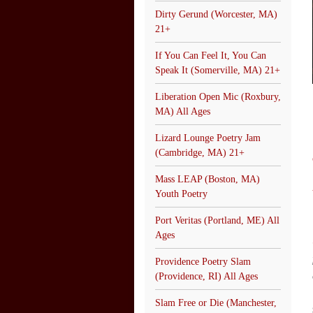
Dirty Gerund (Worcester, MA)
21+
If You Can Feel It, You Can
Speak It (Somerville, MA) 21+
Liberation Open Mic (Roxbury,
MA) All Ages
Lizard Lounge Poetry Jam
(Cambridge, MA) 21+
Mass LEAP (Boston, MA)
Youth Poetry
Port Veritas (Portland, ME) All
Ages
Providence Poetry Slam
(Providence, RI) All Ages
Slam Free or Die (Manchester,