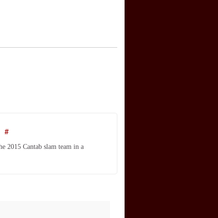
m
#
the 2015 Cantab slam team in a