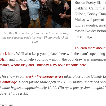
Boston Poetry Slam 
Oakland, California
Gillson, Bobby Craw
Mulroy will present an
future favorites, un-
reason B-sides before
The 2015 Boston Poetry Slam Team. Sean is making
the country.
the same face he made last year. Photo by Marshall
Goff.
To learn more about
click here
. We’ll also keep you updated here with the team’s upcoming 
Slam
, and links to help you follow along: the bout draw was announce
team’s Wednesday and Thursday NPS bout schedule here
.
This show in our
weekly Wednesday series
takes place at the Cantab 
Cambridge
. Doors for the show open at 7:15. A slightly shortened op
feature begins at approximately 10:00. (No open poetry slam tonight.)
cover charge is $5.
Share this: