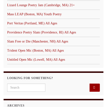
Lizard Lounge Poetry Jam (Cambridge, MA) 21+
Mass LEAP (Boston, MA) Youth Poetry
Port Veritas (Portland, ME) All Ages
Providence Poetry Slam (Providence, RI) All Ages
Slam Free or Die (Manchester, NH) All Ages
Trident Open Mic (Boston, MA) All Ages
Untitled Open Mic (Lowell, MA) All Ages
LOOKING FOR SOMETHING?
Search for:
ARCHIVES