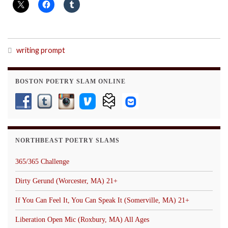
writing prompt
BOSTON POETRY SLAM ONLINE
NORTHBEAST POETRY SLAMS
365/365 Challenge
Dirty Gerund (Worcester, MA) 21+
If You Can Feel It, You Can Speak It (Somerville, MA) 21+
Liberation Open Mic (Roxbury, MA) All Ages