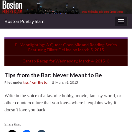
Boston Poetry Slam
Togg
navig
Moonlighting: A Queer Open Mic and Reading Series
Featuring Elliott DeLine on March 5, 2015
Cantab Recap for Wednesday, March 4, 2015
Tips from the Bar: Never Meant to Be
Filed under
tips from the bar
March 6, 2015
Write in the voice of a favorite hobby, movie, fantasy world, or
other counter/culture that you love– where it explains why it
doesn’t love you back.
Share this: