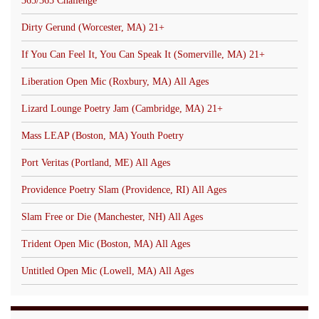
365/365 Challenge
Dirty Gerund (Worcester, MA) 21+
If You Can Feel It, You Can Speak It (Somerville, MA) 21+
Liberation Open Mic (Roxbury, MA) All Ages
Lizard Lounge Poetry Jam (Cambridge, MA) 21+
Mass LEAP (Boston, MA) Youth Poetry
Port Veritas (Portland, ME) All Ages
Providence Poetry Slam (Providence, RI) All Ages
Slam Free or Die (Manchester, NH) All Ages
Trident Open Mic (Boston, MA) All Ages
Untitled Open Mic (Lowell, MA) All Ages