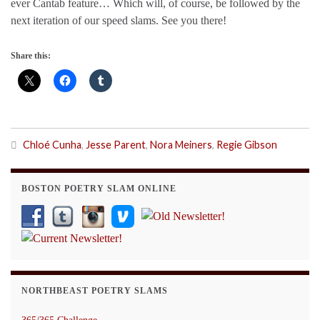
ever Cantab feature… Which will, of course, be followed by the
next iteration of our speed slams. See you there!
Share this:
Chloé Cunha
,
Jesse Parent
,
Nora Meiners
,
Regie Gibson
BOSTON POETRY SLAM ONLINE
NORTHBEAST POETRY SLAMS