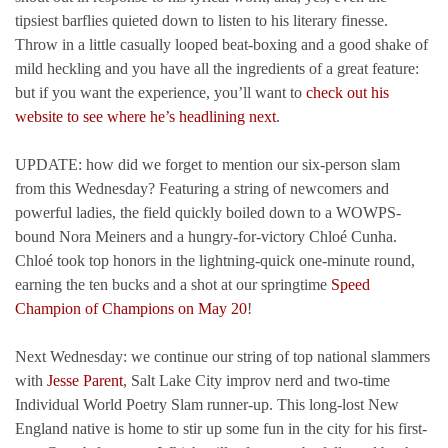
tipsiest barflies quieted down to listen to his literary finesse.
Throw in a little casually looped beat-boxing and a good shake of
mild heckling and you have all the ingredients of a great feature:
but if you want the experience, you’ll want to
check out his
website to see where he’s headlining next
.
UPDATE: how did we forget to mention our six-person slam
from this Wednesday? Featuring a string of newcomers and
powerful ladies, the field quickly boiled down to a WOWPS-
bound Nora Meiners and a hungry-for-victory Chloé Cunha.
Chloé took top honors in the lightning-quick one-minute round,
earning the ten bucks and a shot at our springtime
Speed
Champion of Champions on May 20
!
Next Wednesday: we continue our string of top national slammers
with
Jesse Parent
, Salt Lake City improv nerd and two-time
Individual World Poetry Slam runner-up. This long-lost New
England native is home to stir up some fun in the city for his first-