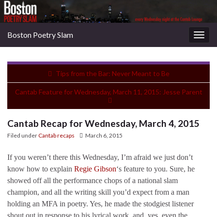
Boston Poetry Slam
Togg
navig
Tips from the Bar: Never Meant to Be
Cantab Feature for Wednesday, March 11, 2015: Jesse Parent
Cantab Recap for Wednesday, March 4, 2015
Filed under
Cantab recaps
March 6, 2015
If you weren’t there this Wednesday, I’m afraid we just don’t
know how to explain
Regie Gibson
‘s feature to you. Sure, he
showed off all the performance chops of a national slam
champion, and all the writing skill you’d expect from a man
holding an MFA in poetry. Yes, he made the stodgiest listener
shout out in response to his lyrical work, and, yes, even the