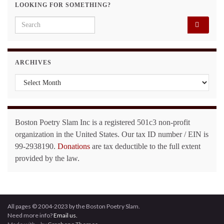
LOOKING FOR SOMETHING?
Search for:
ARCHIVES
Archives
Boston Poetry Slam Inc is a registered 501c3 non-profit
organization in the United States. Our tax ID number / EIN is
99-2938190.
Donations
are tax deductible to the full extent
provided by the law.
All pages © 2004-2023 by the Boston Poetry Slam.
Need more info?
Email us.