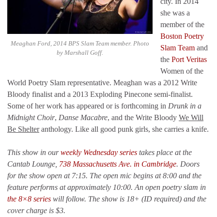
city. In 2014
she was a
member of the
Boston Poetry
Meaghan Ford, 2014 BPS Slam Team member. Photo
Slam Team
and
by Marshall Goff.
the
Port Veritas
Women of the
World Poetry Slam representative. Meaghan was a 2012 Write
Bloody finalist and a 2013 Exploding Pinecone semi-finalist.
Some of her work has appeared or is forthcoming in
Drunk in a
Midnight Choir
,
Danse Macabre
, and the Write Bloody
We Will
Be Shelter
anthology. Like all good punk girls, she carries a knife.
This show in our
weekly Wednesday series
takes place at the
Cantab Lounge,
738 Massachusetts Ave. in Cambridge
. Doors
for the show open at 7:15. The open mic begins at 8:00 and the
feature performs at approximately 10:00. An open poetry slam in
the 8×8 series
will follow. The show is 18+ (ID required) and the
cover charge is $3.