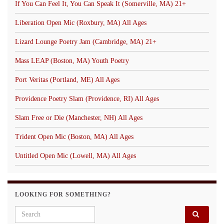
If You Can Feel It, You Can Speak It (Somerville, MA) 21+
Liberation Open Mic (Roxbury, MA) All Ages
Lizard Lounge Poetry Jam (Cambridge, MA) 21+
Mass LEAP (Boston, MA) Youth Poetry
Port Veritas (Portland, ME) All Ages
Providence Poetry Slam (Providence, RI) All Ages
Slam Free or Die (Manchester, NH) All Ages
Trident Open Mic (Boston, MA) All Ages
Untitled Open Mic (Lowell, MA) All Ages
LOOKING FOR SOMETHING?
Search for: