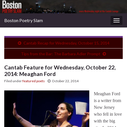
Boston Poetry Slam
Togg
navig
Cantab Recap for Wednesday, October 15, 2014
Tips from the Bar: The Barbara Adler Prompt
Cantab Feature for Wednesday, October 22,
2014: Meaghan Ford
Filed under
featured poets
October 22, 2014
Meaghan Ford
is a writer from
New Jersey
who fell in love
with the big