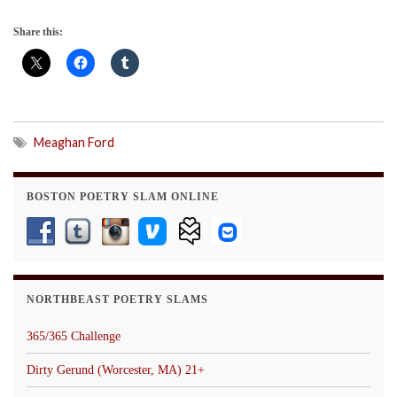
Share this:
Meaghan Ford
BOSTON POETRY SLAM ONLINE
NORTHBEAST POETRY SLAMS
365/365 Challenge
Dirty Gerund (Worcester, MA) 21+