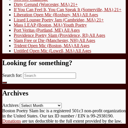
Dirty Gerund (Worcester, MA) 21+
If You Can Feel It, You Can Speak It (Somerville, MA) 21+
Liberation Open Mic (Roxbury, MA) All Ages
Lizard Lounge Poetry Jam (Cambridge, MA) 21+
Mass LEAP (Boston, MA) Youth Poetry
Port Veritas (Portland, ME) All Ages
Providence Poetry Slam (Providence, RI) All Ages
Slam Free or Die (Manchester, NH) All Ages
Trident Open Mic (Boston, MA) All Ages
Untitled Open Mic (Lowell, MA) All Ages
Looking for something?
Search for:
Archives
Archives
Boston Poetry Slam Inc is a registered 501c3 non-profit organization
in the United States. Our tax ID number / EIN is 99-2938190.
Donations
are tax deductible to the full extent provided by the law.