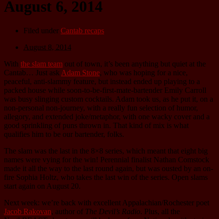
August 6, 2014
Filed under
Cantab recaps
August 8, 2014
With
the slam team
out of town, it’s been anything but quiet at the
Cantab… Just ask
Adam Stone
, who was hoping for a nice,
peaceful, anti-slammy feature, but instead ended up playing to a
packed house while soon-to-be-first-mate-bartender Emily Carroll
was busy slinging custom cocktails. Adam took us, as he put it, on a
non-personal non-journey, with a really fun selection of humor,
allegory, and extended joke/metaphor, with one wacky cover and a
good sprinkling of puns thrown in. That kind of mix is what
qualifies him to be our bartender, folks.
The slam was the last in the 8×8 series, which meant that eight big
names were vying for the win! Perennial finalist Nathan Comstock
made it all the way to the last round again, but was ousted by an on-
fire Sophia Holtz, who takes the last win of the series. Open slams
start again on August 20.
Next week: we’re back with excellent Appalachian/Rochester poet
Jacob Rakovan
, author of
The Devil’s Radio
. Plus, all the