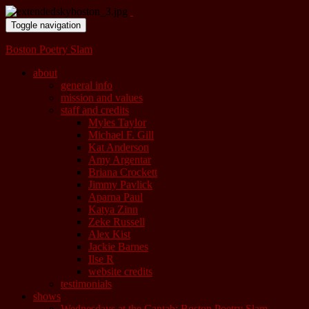
Toggle navigation
Boston Poetry Slam
about
general info
mission and values
staff and credits
Myles Taylor
Michael F. Gill
Kat Anderson
Amy Argentar
Briana Crockett
Jimmy Pavlick
Aparna Paul
Katya Zinn
Zeke Russell
Alex Kist
Jackie Barnes
Ilse R
website credits
testimonials
shows
Wednesdays at the Cantab: Boston Poetry Slam