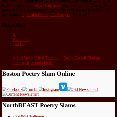
NorthBEAST slam teams will be home from Nationals with stories
to tell… Especially
Ellyn Touchette
, Port Veritas slam team member
and reigning Champion of Champions, who’ll have to defend her
title against
eight bloodthirsty challengers
! Slam on!
Share this:
X
Facebook
Tumblr
Adam Stone
,
Ellyn Touchette
,
Emily Carroll
,
Nathan
Comstock
,
Sophia Holtz
Boston Poetry Slam Online
NorthBEAST Poetry Slams
365/365 Challenge