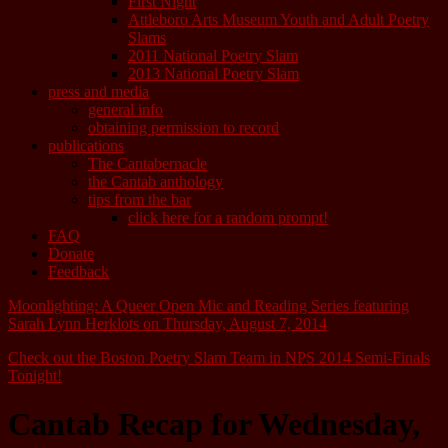
First Night
Attleboro Arts Museum Youth and Adult Poetry
Slams
2011 National Poetry Slam
2013 National Poetry Slam
press and media
general info
obtaining permission to record
publications
The Cantabernacle
the Cantab anthology
tips from the bar
click here for a random prompt!
FAQ
Donate
Feedback
Moonlighting: A Queer Open Mic and Reading Series featuring
Sarah Lynn Herklots on Thursday, August 7, 2014
Check out the Boston Poetry Slam Team in NPS 2014 Semi-Finals
Tonight!
Cantab Recap for Wednesday,