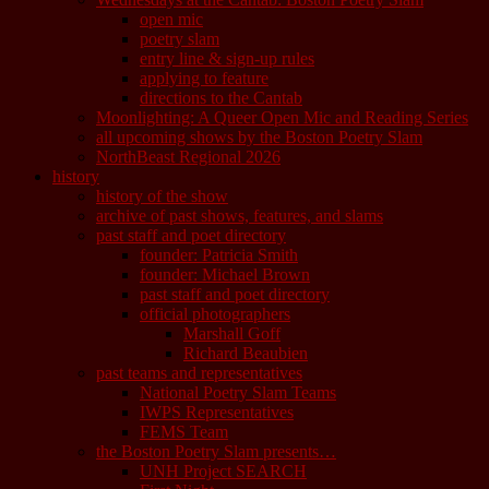
open mic
poetry slam
entry line & sign-up rules
applying to feature
directions to the Cantab
Moonlighting: A Queer Open Mic and Reading Series
all upcoming shows by the Boston Poetry Slam
NorthBeast Regional 2026
history
history of the show
archive of past shows, features, and slams
past staff and poet directory
founder: Patricia Smith
founder: Michael Brown
past staff and poet directory
official photographers
Marshall Goff
Richard Beaubien
past teams and representatives
National Poetry Slam Teams
IWPS Representatives
FEMS Team
the Boston Poetry Slam presents…
UNH Project SEARCH