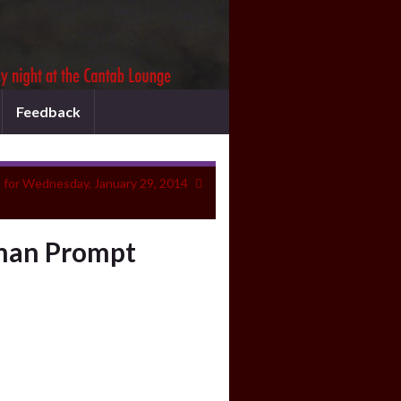
Feedback
 for Wednesday, January 29, 2014
hman Prompt