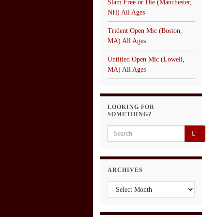
Slam Free or Die (Manchester,
NH) All Ages
Trident Open Mic (Boston,
MA) All Ages
Untitled Open Mic (Lowell,
MA) All Ages
LOOKING FOR
SOMETHING?
Search for:
ARCHIVES
Archives