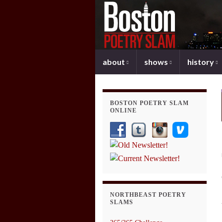
about
shows
history
BOSTON POETRY SLAM
ONLINE
NORTHBEAST POETRY
SLAMS