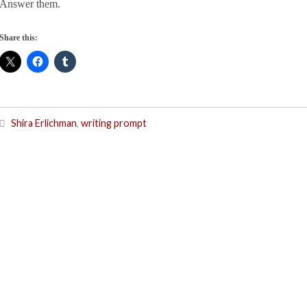
Answer them.
Share this:
Shira Erlichman
,
writing prompt