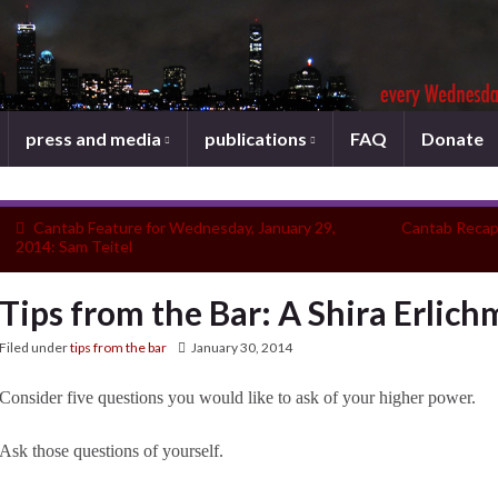
press and media
publications
FAQ
Donate
Cantab Feature for Wednesday, January 29,
Cantab Recap
2014: Sam Teitel
Tips from the Bar: A Shira Erlic
Filed under
tips from the bar
January 30, 2014
Consider five questions you would like to ask of your higher power.
Ask those questions of yourself.