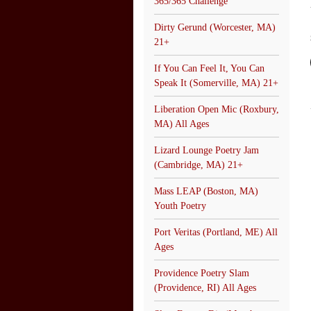
365/365 Challenge
Dirty Gerund (Worcester, MA)
21+
If You Can Feel It, You Can
Speak It (Somerville, MA) 21+
Liberation Open Mic (Roxbury,
MA) All Ages
Lizard Lounge Poetry Jam
(Cambridge, MA) 21+
Mass LEAP (Boston, MA)
Youth Poetry
Port Veritas (Portland, ME) All
Ages
Providence Poetry Slam
(Providence, RI) All Ages