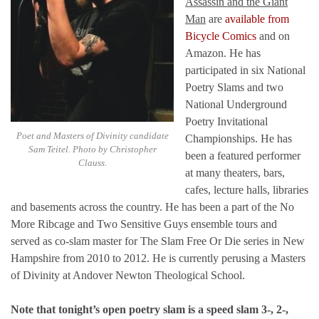
Assassin and the Giant
Man
are
available from
Bicycle Comics
and on
Amazon. He has
participated in six National
Poetry Slams and two
National Underground
Poetry Invitational
Poet and Masters of Divinity candidate
Championships. He has
Sam Teitel. Photo by Christopher
been a featured performer
Clauss.
at many theaters, bars,
cafes, lecture halls, libraries
and basements across the country. He has been a part of the No
More Ribcage and Two Sensitive Guys ensemble tours and
served as co-slam master for The Slam Free Or Die series in New
Hampshire from 2010 to 2012. He is currently perusing a Masters
of Divinity at Andover Newton Theological School.
Note that tonight’s open poetry slam is a speed slam 3-, 2-,