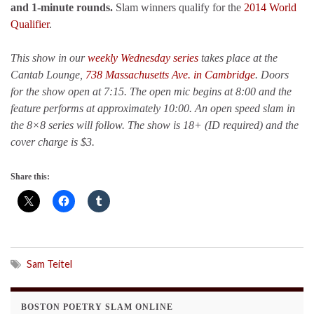
and 1-minute rounds.
Slam winners qualify for the
2014 World
Qualifier
.
This show in our
weekly Wednesday series
takes place at the
Cantab Lounge,
738 Massachusetts Ave. in Cambridge
. Doors
for the show open at 7:15. The open mic begins at 8:00 and the
feature performs at approximately 10:00. An open speed slam in
the 8×8 series will follow. The show is 18+ (ID required) and the
cover charge is $3.
Share this:
Sam Teitel
BOSTON POETRY SLAM ONLINE