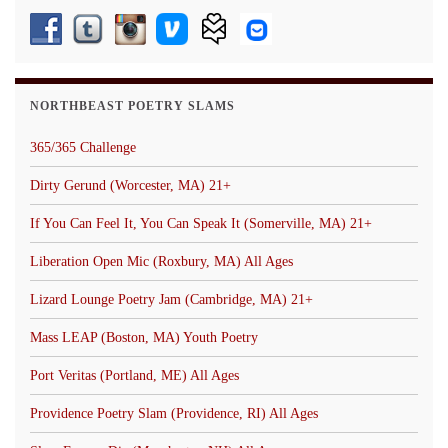
NORTHBEAST POETRY SLAMS
365/365 Challenge
Dirty Gerund (Worcester, MA) 21+
If You Can Feel It, You Can Speak It (Somerville, MA) 21+
Liberation Open Mic (Roxbury, MA) All Ages
Lizard Lounge Poetry Jam (Cambridge, MA) 21+
Mass LEAP (Boston, MA) Youth Poetry
Port Veritas (Portland, ME) All Ages
Providence Poetry Slam (Providence, RI) All Ages