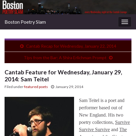
Boston Poetry Slam
Togg
navig
Cantab Recap for Wednesday, January 22, 2014
Tips from the Bar: A Shira Erlichman Prompt
Cantab Feature for Wednesday, January 29,
2014: Sam Teitel
Filed under
featured poets
January 29, 2014
Sam Teitel is a poet and
performer based out of
New England. His two
poetry collections,
Survive
Survive Survive
and
The