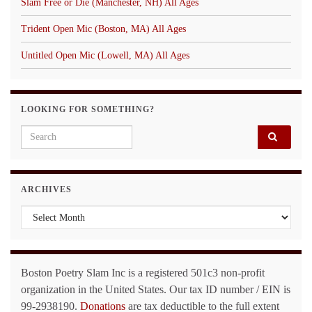
Slam Free or Die (Manchester, NH) All Ages
Trident Open Mic (Boston, MA) All Ages
Untitled Open Mic (Lowell, MA) All Ages
LOOKING FOR SOMETHING?
Search for:
ARCHIVES
Archives
Boston Poetry Slam Inc is a registered 501c3 non-profit
organization in the United States. Our tax ID number / EIN is
99-2938190.
Donations
are tax deductible to the full extent