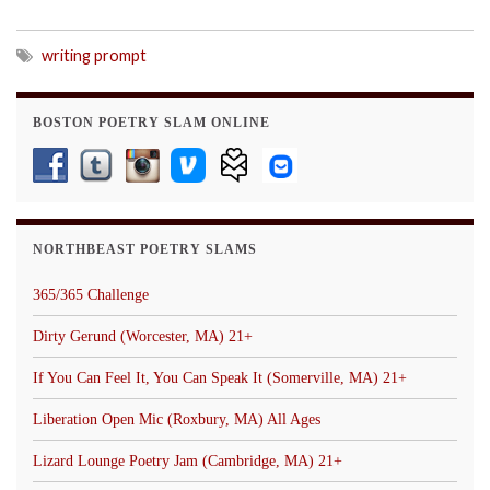
writing prompt
BOSTON POETRY SLAM ONLINE
NORTHBEAST POETRY SLAMS
365/365 Challenge
Dirty Gerund (Worcester, MA) 21+
If You Can Feel It, You Can Speak It (Somerville, MA) 21+
Liberation Open Mic (Roxbury, MA) All Ages
Lizard Lounge Poetry Jam (Cambridge, MA) 21+