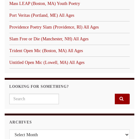
Mass LEAP (Boston, MA) Youth Poetry
Port Veritas (Portland, ME) All Ages
Providence Poetry Slam (Providence, RI) All Ages
Slam Free or Die (Manchester, NH) All Ages
Trident Open Mic (Boston, MA) All Ages
Untitled Open Mic (Lowell, MA) All Ages
LOOKING FOR SOMETHING?
Search for:
ARCHIVES
Archives