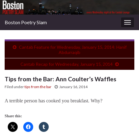
Boston Poetry Slam
Togg
navig
Cantab Feature for Wednesday, January 15, 2014: Hanif
Abdurraqib
Cantab Recap for Wednesday, January 15, 2014
Tips from the Bar: Ann Coulter’s Waffles
Filed under
tips from the bar
January 16, 2014
A terrible person has cooked you breakfast. Why?
Share this: