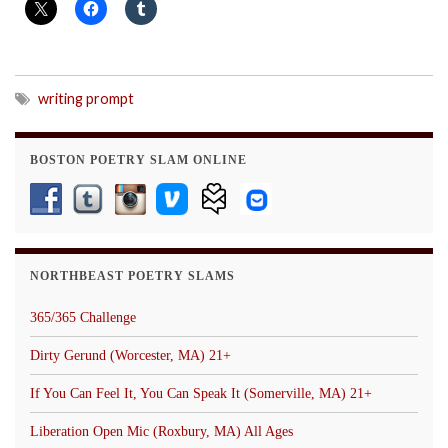
writing prompt
BOSTON POETRY SLAM ONLINE
NORTHBEAST POETRY SLAMS
365/365 Challenge
Dirty Gerund (Worcester, MA) 21+
If You Can Feel It, You Can Speak It (Somerville, MA) 21+
Liberation Open Mic (Roxbury, MA) All Ages