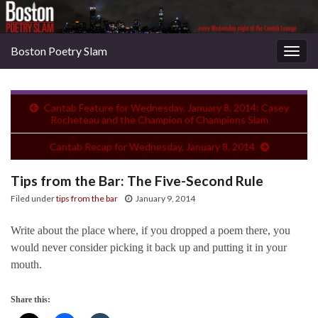
Boston Poetry Slam
Togg
navig
Cantab Feature for Wednesday, January 8, 2014: Casey
Rocheteau and the Champion of Champions Slam
Cantab Recap for Wednesday, January 8, 2014
Tips from the Bar: The Five-Second Rule
Filed under
tips from the bar
January 9, 2014
Write about the place where, if you dropped a poem there, you
would never consider picking it back up and putting it in your
mouth.
Share this: