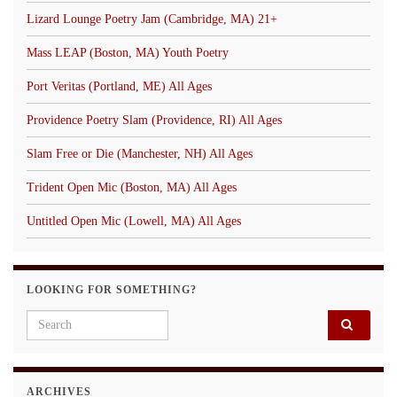
Lizard Lounge Poetry Jam (Cambridge, MA) 21+
Mass LEAP (Boston, MA) Youth Poetry
Port Veritas (Portland, ME) All Ages
Providence Poetry Slam (Providence, RI) All Ages
Slam Free or Die (Manchester, NH) All Ages
Trident Open Mic (Boston, MA) All Ages
Untitled Open Mic (Lowell, MA) All Ages
LOOKING FOR SOMETHING?
Search for:
ARCHIVES