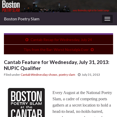
Boston Poetry Slam
Togg
navig
Cantab Recap for Wednesday, July 24
Tips from the Bar: Worst Nostalgia Ever
Cantab Feature for Wednesday, July 31, 2013:
NUPIC Qualifier
Filed under
Cantab Wednesday shows
,
poetry slam
July 31, 2013
Every August at the National Poetry
Slam, a cadre of competing poets
gathers at a secret location to hold a
head-to-head, no-holds-barred,