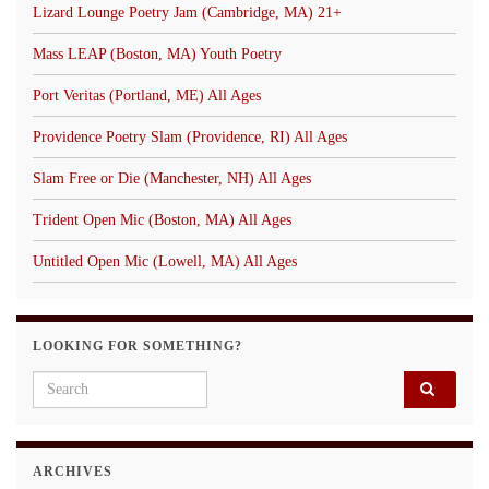
Lizard Lounge Poetry Jam (Cambridge, MA) 21+
Mass LEAP (Boston, MA) Youth Poetry
Port Veritas (Portland, ME) All Ages
Providence Poetry Slam (Providence, RI) All Ages
Slam Free or Die (Manchester, NH) All Ages
Trident Open Mic (Boston, MA) All Ages
Untitled Open Mic (Lowell, MA) All Ages
LOOKING FOR SOMETHING?
Search for:
ARCHIVES