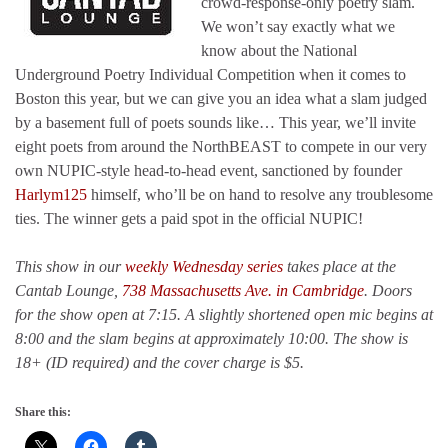
crowd-response-only poetry slam.
We won’t say exactly what we
know about the National
Underground Poetry Individual Competition when it comes to
Boston this year, but we can give you an idea what a slam judged
by a basement full of poets sounds like… This year, we’ll invite
eight poets from around the NorthBEAST to compete in our very
own NUPIC-style head-to-head event, sanctioned by founder
Harlym125
himself, who’ll be on hand to resolve any troublesome
ties. The winner gets a paid spot in the official NUPIC!
This show in our
weekly Wednesday series
takes place at the
Cantab Lounge,
738 Massachusetts Ave. in Cambridge
. Doors
for the show open at 7:15. A slightly shortened open mic begins at
8:00 and the slam begins at approximately 10:00. The show is
18+ (ID required) and the cover charge is $5.
Share this: