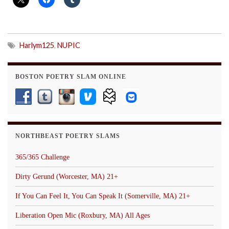
Harlym125
,
NUPIC
BOSTON POETRY SLAM ONLINE
NORTHBEAST POETRY SLAMS
365/365 Challenge
Dirty Gerund (Worcester, MA) 21+
If You Can Feel It, You Can Speak It (Somerville, MA) 21+
Liberation Open Mic (Roxbury, MA) All Ages