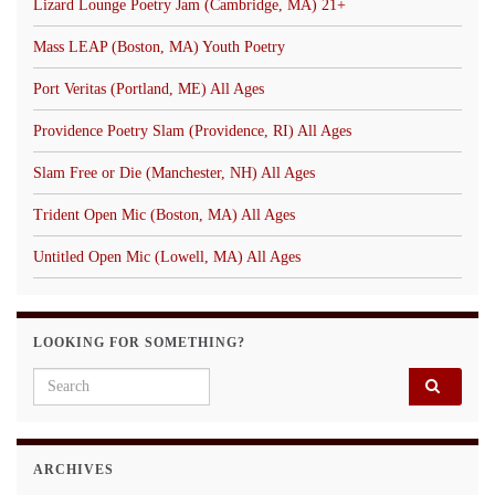
Lizard Lounge Poetry Jam (Cambridge, MA) 21+
Mass LEAP (Boston, MA) Youth Poetry
Port Veritas (Portland, ME) All Ages
Providence Poetry Slam (Providence, RI) All Ages
Slam Free or Die (Manchester, NH) All Ages
Trident Open Mic (Boston, MA) All Ages
Untitled Open Mic (Lowell, MA) All Ages
LOOKING FOR SOMETHING?
Search for:
ARCHIVES