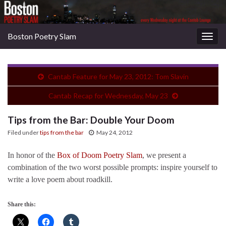
Boston Poetry Slam
Togg
navig
Cantab Feature for May 23, 2012: Tom Slavin
Cantab Recap for Wednesday, May 23
Tips from the Bar: Double Your Doom
Filed under
tips from the bar
May 24, 2012
In honor of the
Box of Doom Poetry Slam
, we present a
combination of the two worst possible prompts: inspire yourself to
write a love poem about roadkill.
Share this: