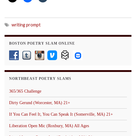
writing prompt
BOSTON POETRY SLAM ONLINE
NORTHBEAST POETRY SLAMS
365/365 Challenge
Dirty Gerund (Worcester, MA) 21+
If You Can Feel It, You Can Speak It (Somerville, MA) 21+
Liberation Open Mic (Roxbury, MA) All Ages