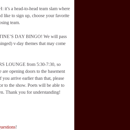
it’s a head-to-head team slam where
d like to sign up, choose your favorite
osing team.
NTINE’S DAY BINGO! We will pass
nhinged) v-day themes that may come
RS LOUNGE from 5:30-7:30, so
We are opening doors to the basement
 you arrive earlier than that, please
or to the show. Poets will be able to
 then. Thank you for understanding!
Questions
!