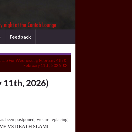
e
Feedback
ecap For Wednesday, February 4th &
February 11th, 2026
 11th, 2026)
has been postponed, we are replacing
VE VS DEATH SLAM!