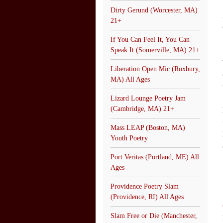
Dirty Gerund (Worcester, MA)
21+
If You Can Feel It, You Can
Speak It (Somerville, MA) 21+
Liberation Open Mic (Roxbury,
MA) All Ages
Lizard Lounge Poetry Jam
(Cambridge, MA) 21+
Mass LEAP (Boston, MA)
Youth Poetry
Port Veritas (Portland, ME) All
Ages
Providence Poetry Slam
(Providence, RI) All Ages
Slam Free or Die (Manchester,