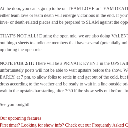
At the door, you can sign up to be on TEAM LOVE or TEAM DEATH: 
either team love or team death will emerge victorious in the end. If you’
love- or death-related pieces and be prepared to SLAM against the opp
THAT’S NOT ALL! During the open mic, we are also doing VALE
out bingo sheets to audience members that have several (potentially u
up during the open mic.
NOTE FOR 2/11:
There will be a PRIVATE EVENT in the UPSTAI
unfortunately poets will not be able to wait upstairs before the show. 
EARLY, at 7 pm, to allow folks to settle in and get out of the cold, but if
dress according to the weather and be ready to wait in a line outside pri
wait in the upstairs bar starting after 7:30 if the show sells out before
See you tonight!
Our upcoming features
First timer? Looking for show info? Check out our Frequently Asked 