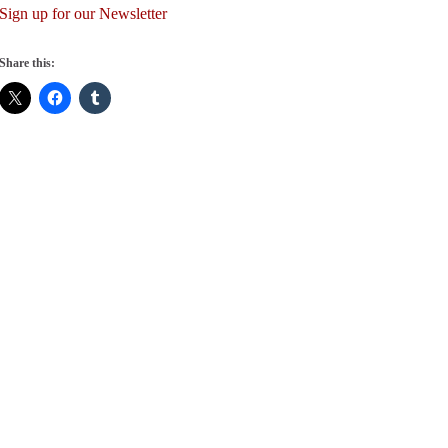
Sign up for our Newsletter
Share this: