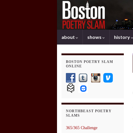
about
shows
history
BOSTON POETRY SLAM
ONLINE
NORTHBEAST POETRY
SLAMS
365/365 Challenge