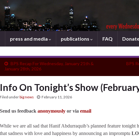
press and media
publications
FAQ
Donat
BPS Recap For Wednesday, January 21th &
BPS R
January 28th, 2026
Info On Tonight’s Show (February
Filed under
big news
February 11, 2026
Send us feedback
anonymously
or via
email
While we are all sad that Hanif Abdurraquib’s planned feature tonight 
that sadness with love and happiness by announcing an impromptu
LO