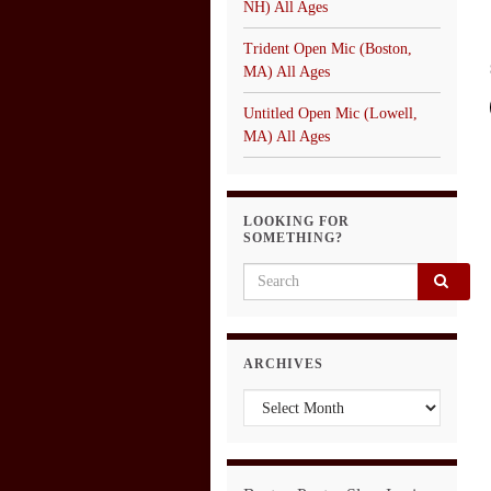
NH) All Ages
Trident Open Mic (Boston,
MA) All Ages
Untitled Open Mic (Lowell,
MA) All Ages
LOOKING FOR
SOMETHING?
Search for:
ARCHIVES
Archives