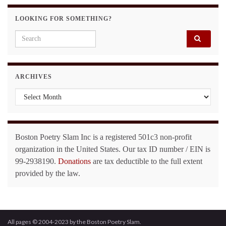
LOOKING FOR SOMETHING?
Search for:
ARCHIVES
Archives
Boston Poetry Slam Inc is a registered 501c3 non-profit
organization in the United States. Our tax ID number / EIN is
99-2938190.
Donations
are tax deductible to the full extent
provided by the law.
All pages © 2004-2023 by the Boston Poetry Slam.