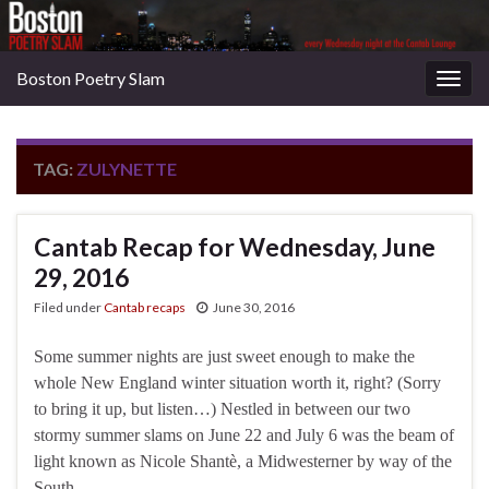
Boston Poetry Slam
Togg
navig
TAG:
ZULYNETTE
Cantab Recap for Wednesday, June
29, 2016
Filed under
Cantab recaps
June 30, 2016
Some summer nights are just sweet enough to make the
whole New England winter situation worth it, right? (Sorry
to bring it up, but listen…) Nestled in between our two
stormy summer slams on June 22 and July 6 was the beam of
light known as Nicole Shantè, a Midwesterner by way of the
South …