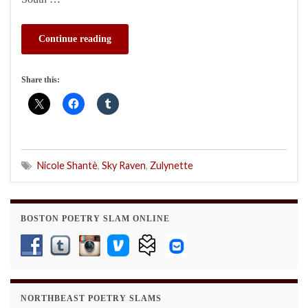
Continue reading
Share this:
Nicole Shantè
,
Sky Raven
,
Zulynette
BOSTON POETRY SLAM ONLINE
NORTHBEAST POETRY SLAMS