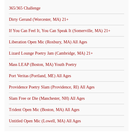
365/365 Challenge
Dirty Gerund (Worcester, MA) 21+
If You Can Feel It, You Can Speak It (Somerville, MA) 21+
Liberation Open Mic (Roxbury, MA) All Ages
Lizard Lounge Poetry Jam (Cambridge, MA) 21+
Mass LEAP (Boston, MA) Youth Poetry
Port Veritas (Portland, ME) All Ages
Providence Poetry Slam (Providence, RI) All Ages
Slam Free or Die (Manchester, NH) All Ages
Trident Open Mic (Boston, MA) All Ages
Untitled Open Mic (Lowell, MA) All Ages