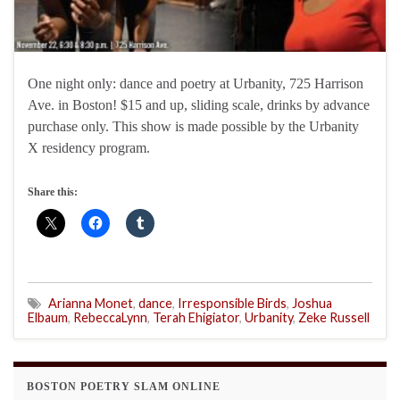
One night only: dance and poetry at Urbanity, 725 Harrison
Ave. in Boston! $15 and up, sliding scale, drinks by advance
purchase only. This show is made possible by the Urbanity
X residency program.
Share this:
Arianna Monet
,
dance
,
Irresponsible Birds
,
Joshua
Elbaum
,
RebeccaLynn
,
Terah Ehigiator
,
Urbanity
,
Zeke Russell
BOSTON POETRY SLAM ONLINE