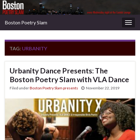
Boston Poetry Slam
Togg
navig
TAG:
URBANITY
Urbanity Dance Presents: The
Boston Poetry Slam with VLA Dance
Filed under
Boston Poetry Slam presents
November 22, 2019