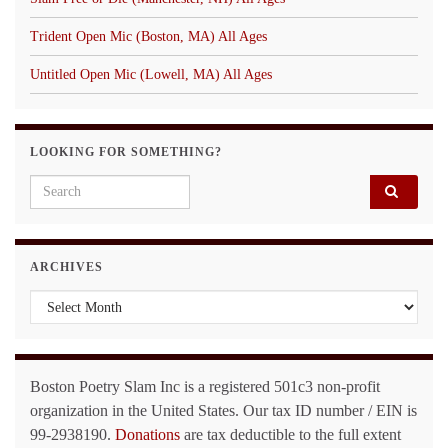
Trident Open Mic (Boston, MA) All Ages
Untitled Open Mic (Lowell, MA) All Ages
LOOKING FOR SOMETHING?
Search for:
ARCHIVES
Archives
Boston Poetry Slam Inc is a registered 501c3 non-profit
organization in the United States. Our tax ID number / EIN is
99-2938190.
Donations
are tax deductible to the full extent