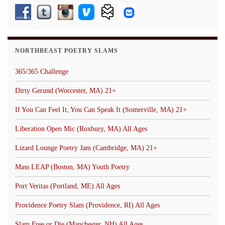
NORTHBEAST POETRY SLAMS
365/365 Challenge
Dirty Gerund (Worcester, MA) 21+
If You Can Feel It, You Can Speak It (Somerville, MA) 21+
Liberation Open Mic (Roxbury, MA) All Ages
Lizard Lounge Poetry Jam (Cambridge, MA) 21+
Mass LEAP (Boston, MA) Youth Poetry
Port Veritas (Portland, ME) All Ages
Providence Poetry Slam (Providence, RI) All Ages
Slam Free or Die (Manchester, NH) All Ages