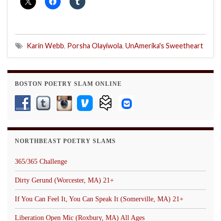
Karin Webb
,
Porsha Olayiwola
,
UnAmerika's Sweetheart
BOSTON POETRY SLAM ONLINE
NORTHBEAST POETRY SLAMS
365/365 Challenge
Dirty Gerund (Worcester, MA) 21+
If You Can Feel It, You Can Speak It (Somerville, MA) 21+
Liberation Open Mic (Roxbury, MA) All Ages