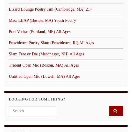
Lizard Lounge Poetry Jam (Cambridge, MA) 21+
Mass LEAP (Boston, MA) Youth Poetry
Port Veritas (Portland, ME) All Ages
Providence Poetry Slam (Providence, RI) All Ages
Slam Free or Die (Manchester, NH) All Ages
Trident Open Mic (Boston, MA) All Ages
Untitled Open Mic (Lowell, MA) All Ages
LOOKING FOR SOMETHING?
Search for: