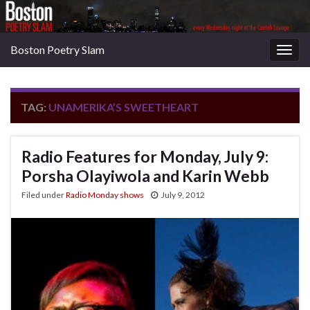
Boston Poetry Slam
Togg
navig
TAG:
UNAMERIKA’S SWEETHEART
Radio Features for Monday, July 9:
Porsha Olayiwola and Karin Webb
Filed under
Radio Monday shows
July 9, 2012