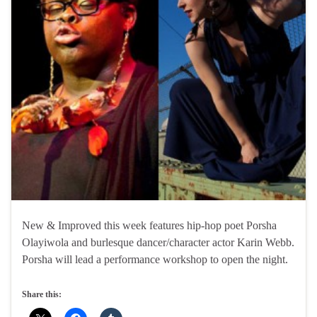
New & Improved this week features hip-hop poet Porsha
Olayiwola and burlesque dancer/character actor Karin Webb.
Porsha will lead a performance workshop to open the night.
Share this: