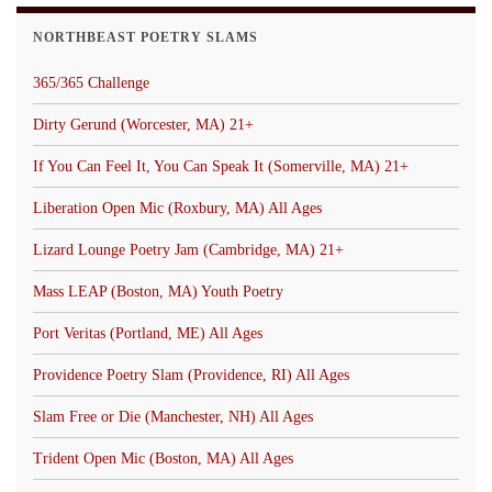
NORTHBEAST POETRY SLAMS
365/365 Challenge
Dirty Gerund (Worcester, MA) 21+
If You Can Feel It, You Can Speak It (Somerville, MA) 21+
Liberation Open Mic (Roxbury, MA) All Ages
Lizard Lounge Poetry Jam (Cambridge, MA) 21+
Mass LEAP (Boston, MA) Youth Poetry
Port Veritas (Portland, ME) All Ages
Providence Poetry Slam (Providence, RI) All Ages
Slam Free or Die (Manchester, NH) All Ages
Trident Open Mic (Boston, MA) All Ages