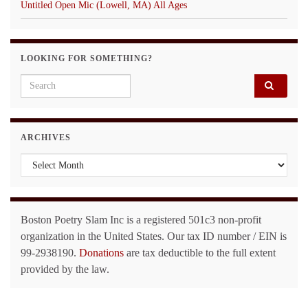
Untitled Open Mic (Lowell, MA) All Ages
LOOKING FOR SOMETHING?
Search for:
ARCHIVES
Archives
Boston Poetry Slam Inc is a registered 501c3 non-profit
organization in the United States. Our tax ID number / EIN is
99-2938190.
Donations
are tax deductible to the full extent
provided by the law.