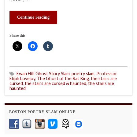
Continue reading
Share this:
Ewan Hill
,
Ghost Story Slam
,
poetry slam
,
Professor
Elijah Lovejoy
,
The Ghost of the Rat King
,
the stairs are
cursed
,
the stairs are cursed & haunted
,
the stairs are
haunted
BOSTON POETRY SLAM ONLINE