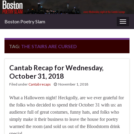
Boston Poetry Slam
Togg
navig
TAG:
THE STAIRS ARE CURSED
Cantab Recap for Wednesday,
October 31, 2018
Filed under
Cantab recaps
November 1, 2018
What a Halloween night! Heckgolly, are we ever grateful for
the folks who decided to spend their October 31 with us: an
audience full of great costumes, funny hats, and folks who
simply make it their business to leave the house for poetry
warmed the room (and sold us out of the Bloodstorm drink
special, …