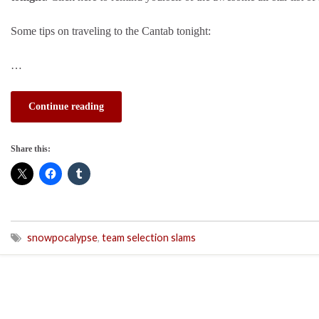
Some tips on traveling to the Cantab tonight:
…
Continue reading
Share this:
snowpocalypse
,
team selection slams