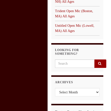
NH) All Ages
Trident Open Mic (Boston,
MA) All Ages
Untitled Open Mic (Lowell,
MA) All Ages
LOOKING FOR
SOMETHING?
Search for:
ARCHIVES
Archives