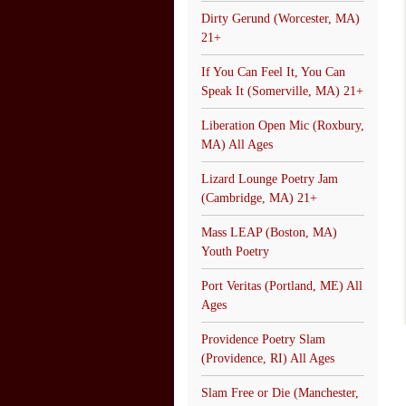
Dirty Gerund (Worcester, MA)
21+
If You Can Feel It, You Can
Speak It (Somerville, MA) 21+
Liberation Open Mic (Roxbury,
MA) All Ages
Lizard Lounge Poetry Jam
(Cambridge, MA) 21+
Mass LEAP (Boston, MA)
Youth Poetry
Port Veritas (Portland, ME) All
Ages
Providence Poetry Slam
(Providence, RI) All Ages
Slam Free or Die (Manchester,