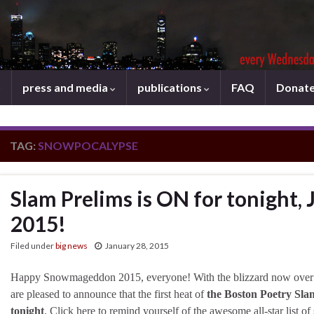
press and media
publications
FAQ
Donat
TAG:
SNOWPOCALYPSE
Slam Prelims is ON for tonight, 
2015!
Filed under
big news
January 28, 2015
Happy Snowmageddon 2015, everyone! With the blizzard now over
are pleased to announce that the first heat of
the Boston Poetry Slam
tonight
. Click here to remind yourself of the awesome all-star list of