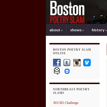
about
shows
history
BOSTON POETRY SLAM
ONLINE
NORTHBEAST POETRY
SLAMS
365/365 Challenge