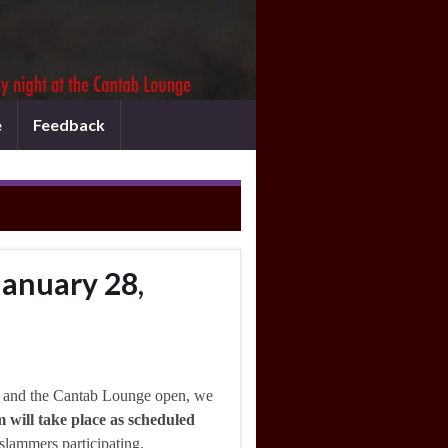
e
Feedback
January 28,
 and the Cantab Lounge open, we
 will take place as scheduled
 slammers participating.