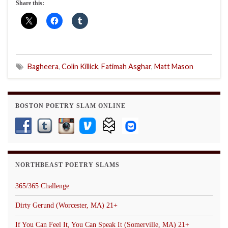
Share this:
Bagheera
,
Colin Killick
,
Fatimah Asghar
,
Matt Mason
BOSTON POETRY SLAM ONLINE
NORTHBEAST POETRY SLAMS
365/365 Challenge
Dirty Gerund (Worcester, MA) 21+
If You Can Feel It, You Can Speak It (Somerville, MA) 21+