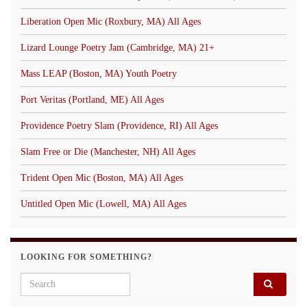
Liberation Open Mic (Roxbury, MA) All Ages
Lizard Lounge Poetry Jam (Cambridge, MA) 21+
Mass LEAP (Boston, MA) Youth Poetry
Port Veritas (Portland, ME) All Ages
Providence Poetry Slam (Providence, RI) All Ages
Slam Free or Die (Manchester, NH) All Ages
Trident Open Mic (Boston, MA) All Ages
Untitled Open Mic (Lowell, MA) All Ages
LOOKING FOR SOMETHING?
Search for: