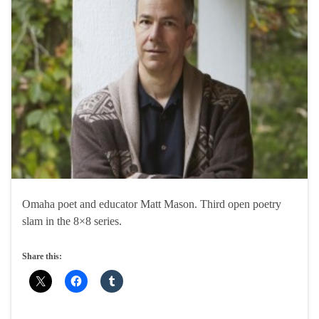
Omaha poet and educator Matt Mason. Third open poetry
slam in the 8×8 series.
Share this: