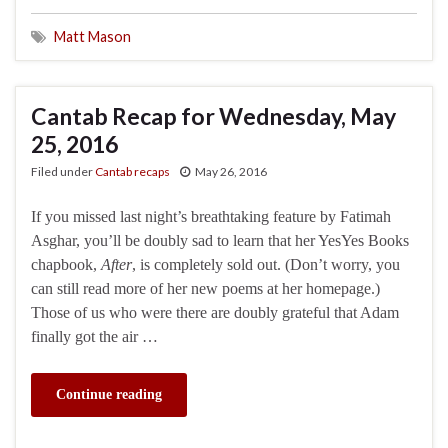
Matt Mason
Cantab Recap for Wednesday, May
25, 2016
Filed under
Cantab recaps
May 26, 2016
If you missed last night’s breathtaking feature by Fatimah
Asghar, you’ll be doubly sad to learn that her YesYes Books
chapbook,
After
, is completely sold out. (Don’t worry, you
can still read more of her new poems at her homepage.)
Those of us who were there are doubly grateful that Adam
finally got the air …
Continue reading