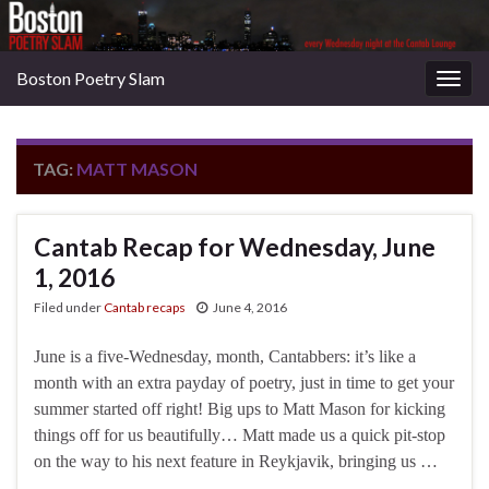
Boston Poetry Slam
Togg
navig
TAG:
MATT MASON
Cantab Recap for Wednesday, June
1, 2016
Filed under
Cantab recaps
June 4, 2016
June is a five-Wednesday, month, Cantabbers: it’s like a
month with an extra payday of poetry, just in time to get your
summer started off right! Big ups to Matt Mason for kicking
things off for us beautifully… Matt made us a quick pit-stop
on the way to his next feature in Reykjavik, bringing us …