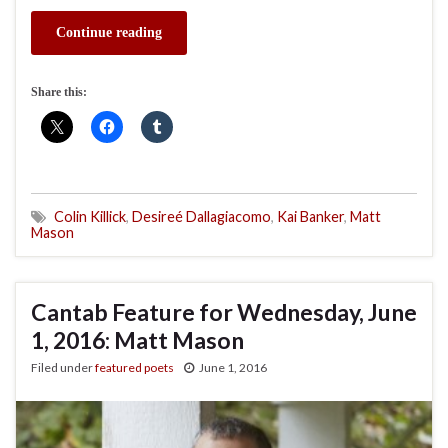
Continue reading
Share this:
Colin Killick
,
Desireé Dallagiacomo
,
Kai Banker
,
Matt
Mason
Cantab Feature for Wednesday, June
1, 2016: Matt Mason
Filed under
featured poets
June 1, 2016