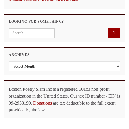
LOOKING FOR SOMETHING?
Search for:
ARCHIVES
Archives
Boston Poetry Slam Inc is a registered 501c3 non-profit
organization in the United States. Our tax ID number / EIN is
99-2938190.
Donations
are tax deductible to the full extent
provided by the law.