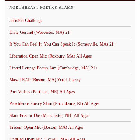
NORTHBEAST POETRY SLAMS
365/365 Challenge
Dirty Gerund (Worcester, MA) 21+
If You Can Feel It, You Can Speak It (Somerville, MA) 21+
Liberation Open Mic (Roxbury, MA) All Ages
Lizard Lounge Poetry Jam (Cambridge, MA) 21+
Mass LEAP (Boston, MA) Youth Poetry
Port Veritas (Portland, ME) All Ages
Providence Poetry Slam (Providence, RI) All Ages
Slam Free or Die (Manchester, NH) All Ages
Trident Open Mic (Boston, MA) All Ages
Untitled Open Mic (Lowell, MA) All Ages