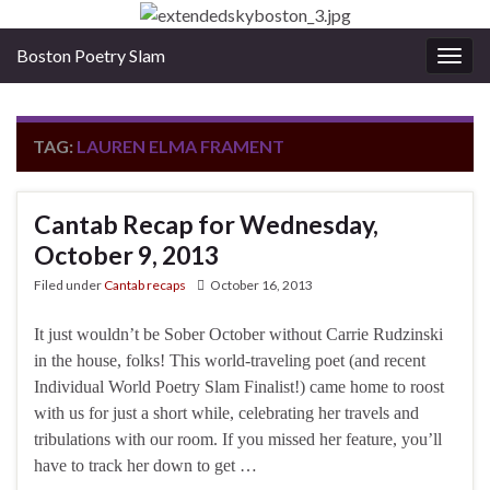
Boston Poetry Slam
Togg
navig
TAG:
LAUREN ELMA FRAMENT
Cantab Recap for Wednesday,
October 9, 2013
Filed under
Cantab recaps
October 16, 2013
It just wouldn’t be Sober October without Carrie Rudzinski
in the house, folks! This world-traveling poet (and recent
Individual World Poetry Slam Finalist!) came home to roost
with us for just a short while, celebrating her travels and
tribulations with our room. If you missed her feature, you’ll
have to track her down to get …