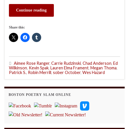
Continue reading
Share this:
Aimee Rose Ranger
,
Carrie Rudzinski
,
Chad Anderson
,
Ed
Wilkinson
,
Kevin Spak
,
Lauren Elma Frament
,
Megan Thoma
,
Patrick S.
,
Robin Merrill
,
sober October
,
Wes Hazard
BOSTON POETRY SLAM ONLINE