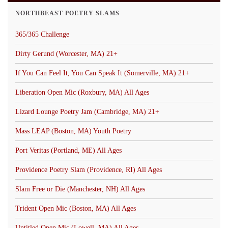
NORTHBEAST POETRY SLAMS
365/365 Challenge
Dirty Gerund (Worcester, MA) 21+
If You Can Feel It, You Can Speak It (Somerville, MA) 21+
Liberation Open Mic (Roxbury, MA) All Ages
Lizard Lounge Poetry Jam (Cambridge, MA) 21+
Mass LEAP (Boston, MA) Youth Poetry
Port Veritas (Portland, ME) All Ages
Providence Poetry Slam (Providence, RI) All Ages
Slam Free or Die (Manchester, NH) All Ages
Trident Open Mic (Boston, MA) All Ages
Untitled Open Mic (Lowell, MA) All Ages