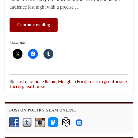
audience last night with a precise …
Continue reading
Share this:
Josh
,
Joshua Elbaum
,
Meaghan Ford
,
torrin a greathouse
,
torrin greathouse
BOSTON POETRY SLAM ONLINE