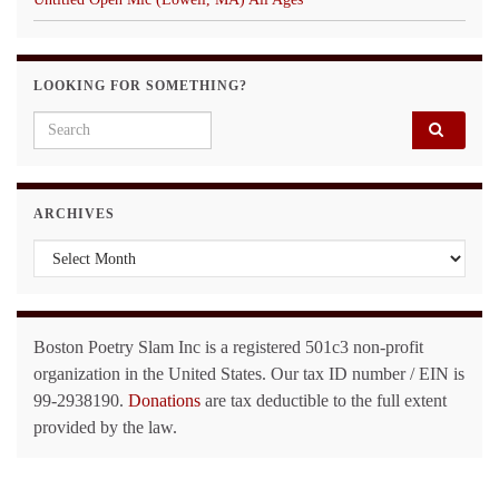
LOOKING FOR SOMETHING?
Search for:
ARCHIVES
Archives
Boston Poetry Slam Inc is a registered 501c3 non-profit
organization in the United States. Our tax ID number / EIN is
99-2938190.
Donations
are tax deductible to the full extent
provided by the law.