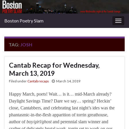
Boston Poetry Slam
Togg
navig
TAG:
JOSH
Cantab Recap for Wednesday,
March 13, 2019
Filed under
Cantab recaps
March 14, 2019
Happy March, poets! Wait… is it… mid-March already?
Daylight Savings Time? Dare we say… spring? Heckin’
close, Cantabbers, and celebrating last night’s ides was the
phantasmic-in-the-flesh apparition of torrin greathouse,
author of
boy/girl/ghost
and perennial slam winner and
crafter of delicately brutal work. torrin set to work on our