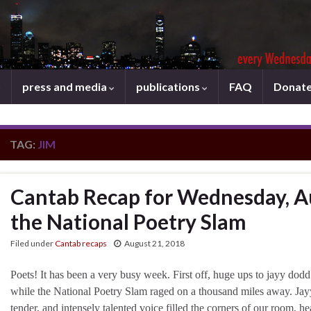
press and media
publications
FAQ
Donat
TAG:
JIM
Cantab Recap for Wednesday, A
the National Poetry Slam
Filed under
Cantab recaps
August 21, 2018
Poets! It has been a very busy week. First off, huge ups to jayy dodd
while the National Poetry Slam raged on a thousand miles away. Jayy’
tender, and intensely talented voice filled the corners of our room, h