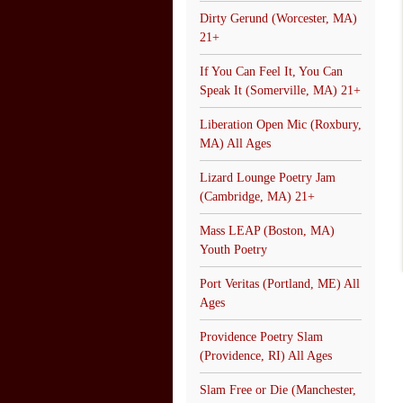
Dirty Gerund (Worcester, MA)
21+
If You Can Feel It, You Can
Speak It (Somerville, MA) 21+
Liberation Open Mic (Roxbury,
MA) All Ages
Lizard Lounge Poetry Jam
(Cambridge, MA) 21+
Mass LEAP (Boston, MA)
Youth Poetry
Port Veritas (Portland, ME) All
Ages
Providence Poetry Slam
(Providence, RI) All Ages
Slam Free or Die (Manchester,