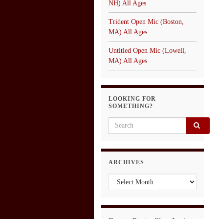
NH) All Ages
Trident Open Mic (Boston,
MA) All Ages
Untitled Open Mic (Lowell,
MA) All Ages
LOOKING FOR
SOMETHING?
Search for:
ARCHIVES
Archives