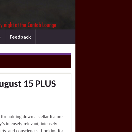
e
Feedback
ugust 15 PLUS
 for holding down a stellar feature
s intensely relevant, intensely
earts, and consciences. Looking for