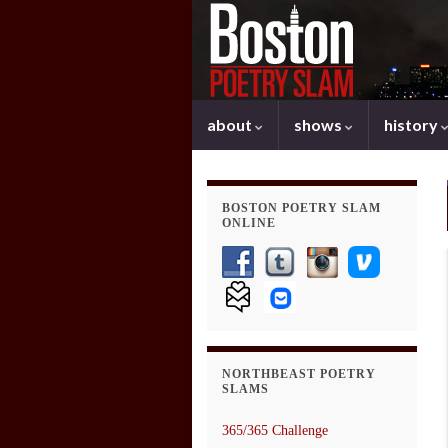
about
shows
history
BOSTON POETRY SLAM
ONLINE
NORTHBEAST POETRY
SLAMS
365/365 Challenge