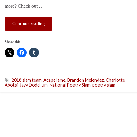
more? Check out …
Continue reading
Share this:
2018 slam team
,
Acapellame
,
Brandon Melendez
,
Charlotte
Abotsi
,
Jayy Dodd
,
Jim
,
National Poetry Slam
,
poetry slam