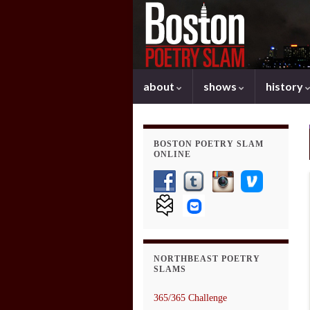
about
shows
history
BOSTON POETRY SLAM
ONLINE
NORTHBEAST POETRY
SLAMS
365/365 Challenge