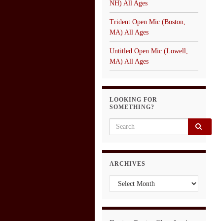
NH) All Ages
Trident Open Mic (Boston,
MA) All Ages
Untitled Open Mic (Lowell,
MA) All Ages
LOOKING FOR
SOMETHING?
Search for:
ARCHIVES
Archives