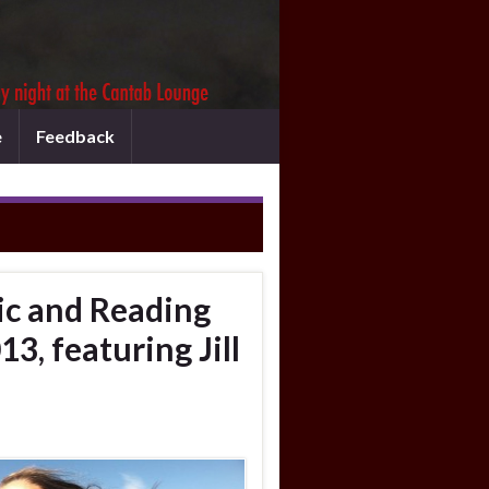
e
Feedback
c and Reading
3, featuring Jill