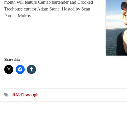
month will feature Cantab bartender and Crooked
Treehouse curator Adam Stone. Hosted by Sean
Patrick Mulroy.
Share this:
Jill McDonough