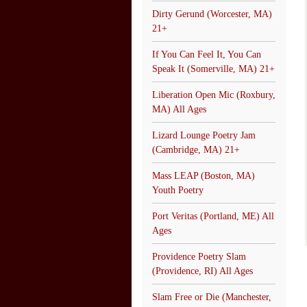
Dirty Gerund (Worcester, MA)
21+
If You Can Feel It, You Can
Speak It (Somerville, MA) 21+
Liberation Open Mic (Roxbury,
MA) All Ages
Lizard Lounge Poetry Jam
(Cambridge, MA) 21+
Mass LEAP (Boston, MA)
Youth Poetry
Port Veritas (Portland, ME) All
Ages
Providence Poetry Slam
(Providence, RI) All Ages
Slam Free or Die (Manchester,