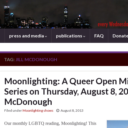
press and media
publications
FAQ
Donat
TAG:
JILL MCDONOUGH
Moonlighting: A Queer Open Mi
Series on Thursday, August 8, 201
McDonough
Filed under
Moonlighting shows
August 8, 2013
Our monthly LGBTQ reading, Moonlighting! This