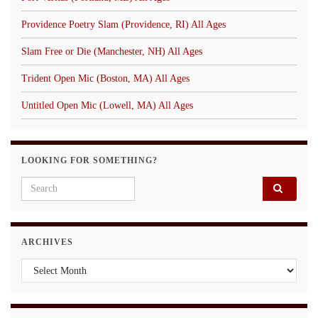
Providence Poetry Slam (Providence, RI) All Ages
Slam Free or Die (Manchester, NH) All Ages
Trident Open Mic (Boston, MA) All Ages
Untitled Open Mic (Lowell, MA) All Ages
LOOKING FOR SOMETHING?
Search for:
ARCHIVES
Archives