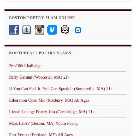
BOSTON POETRY SLAM ONLINE
NORTHBEAST POETRY SLAMS
365/365 Challenge
Dirty Gerund (Worcester, MA) 21+
If You Can Feel It, You Can Speak It (Somerville, MA) 21+
Liberation Open Mic (Roxbury, MA) All Ages
Lizard Lounge Poetry Jam (Cambridge, MA) 21+
Mass LEAP (Boston, MA) Youth Poetry
Port Veritas (Portland, ME) All Ages