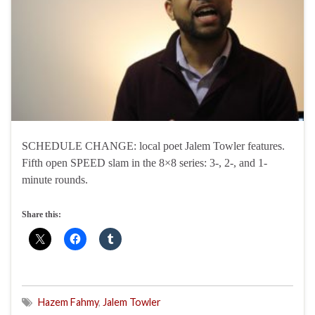
SCHEDULE CHANGE: local poet Jalem Towler features.
Fifth open SPEED slam in the 8×8 series: 3-, 2-, and 1-
minute rounds.
Share this:
Hazem Fahmy
,
Jalem Towler