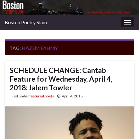
Boston Poetry Slam
Togg
navig
TAG:
HAZEM FAHMY
SCHEDULE CHANGE: Cantab
Feature for Wednesday, April 4,
2018: Jalem Towler
Filed under
featured poets
April 4, 2018