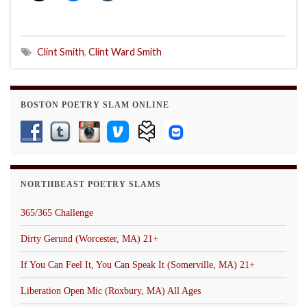
Clint Smith
,
Clint Ward Smith
BOSTON POETRY SLAM ONLINE
NORTHBEAST POETRY SLAMS
365/365 Challenge
Dirty Gerund (Worcester, MA) 21+
If You Can Feel It, You Can Speak It (Somerville, MA) 21+
Liberation Open Mic (Roxbury, MA) All Ages