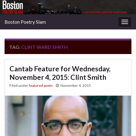
Boston Poetry Slam
Togg
navig
TAG:
CLINT WARD SMITH
Cantab Feature for Wednesday,
November 4, 2015: Clint Smith
Filed under
featured poets
November 4, 2015