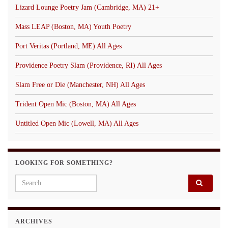
Lizard Lounge Poetry Jam (Cambridge, MA) 21+
Mass LEAP (Boston, MA) Youth Poetry
Port Veritas (Portland, ME) All Ages
Providence Poetry Slam (Providence, RI) All Ages
Slam Free or Die (Manchester, NH) All Ages
Trident Open Mic (Boston, MA) All Ages
Untitled Open Mic (Lowell, MA) All Ages
LOOKING FOR SOMETHING?
Search for:
ARCHIVES