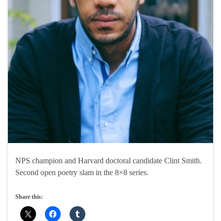
NPS champion and Harvard doctoral candidate Clint Smith.
Second open poetry slam in the 8×8 series.
Share this: