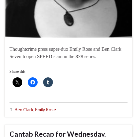
Thoughtcrime press super-duo Emily Rose and Ben Clark.
Seventh open SPEED slam in the 8×8 series.
Share this:
Ben Clark
,
Emily Rose
Cantab Recap for Wednesday,