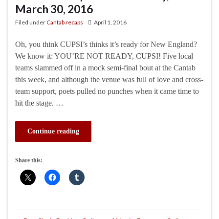
March 30, 2016
Filed under
Cantab recaps
April 1, 2016
Oh, you think CUPSI’s thinks it’s ready for New England?
We know it: YOU’RE NOT READY, CUPSI! Five local
teams slammed off in a mock semi-final bout at the Cantab
this week, and although the venue was full of love and cross-
team support, poets pulled no punches when it came time to
hit the stage. …
Continue reading
Share this: