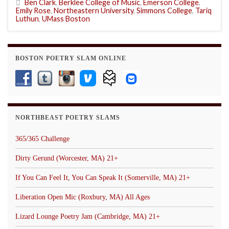
Ben Clark
,
Berklee College of Music
,
Emerson College
,
Emily Rose
,
Northeastern University
,
Simmons College
,
Tariq
Luthun
,
UMass Boston
BOSTON POETRY SLAM ONLINE
NORTHBEAST POETRY SLAMS
365/365 Challenge
Dirty Gerund (Worcester, MA) 21+
If You Can Feel It, You Can Speak It (Somerville, MA) 21+
Liberation Open Mic (Roxbury, MA) All Ages
Lizard Lounge Poetry Jam (Cambridge, MA) 21+