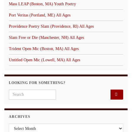
Mass LEAP (Boston, MA) Youth Poetry
Port Veritas (Portland, ME) All Ages
Providence Poetry Slam (Providence, RI) All Ages
Slam Free or Die (Manchester, NH) All Ages
Trident Open Mic (Boston, MA) All Ages
Untitled Open Mic (Lowell, MA) All Ages
LOOKING FOR SOMETHING?
Search for:
ARCHIVES
Archives