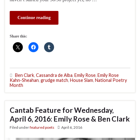
Continue reading
Share this:
Ben Clark
,
Cassandra de Alba
,
Emily Rose
,
Emily Rose
Kahn-Sheahan
,
grudge match
,
House Slam
,
National Poetry
Month
Cantab Feature for Wednesday,
April 6, 2016: Emily Rose & Ben Clark
Filed under
featured poets
April 6, 2016