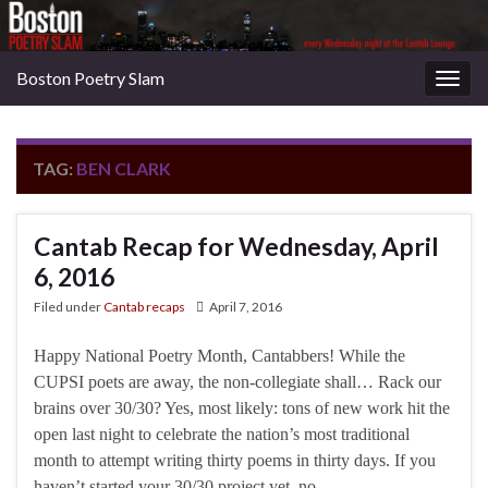
Boston Poetry Slam
Togg
navig
TAG:
BEN CLARK
Cantab Recap for Wednesday, April
6, 2016
Filed under
Cantab recaps
April 7, 2016
Happy National Poetry Month, Cantabbers! While the
CUPSI poets are away, the non-collegiate shall… Rack our
brains over 30/30? Yes, most likely: tons of new work hit the
open last night to celebrate the nation’s most traditional
month to attempt writing thirty poems in thirty days. If you
haven’t started your 30/30 project yet, no …