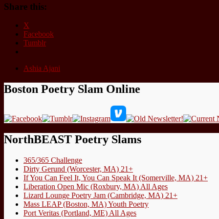
Share this:
X
Facebook
Tumblr
Ashia Ajani
Boston Poetry Slam Online
NorthBEAST Poetry Slams
365/365 Challenge
Dirty Gerund (Worcester, MA) 21+
If You Can Feel It, You Can Speak It (Somerville, MA) 21+
Liberation Open Mic (Roxbury, MA) All Ages
Lizard Lounge Poetry Jam (Cambridge, MA) 21+
Mass LEAP (Boston, MA) Youth Poetry
Port Veritas (Portland, ME) All Ages