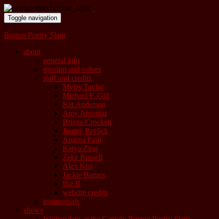
Toggle navigation
Boston Poetry Slam
about
general info
mission and values
staff and credits
Myles Taylor
Michael F. Gill
Kat Anderson
Amy Argentar
Briana Crockett
Jimmy Pavlick
Aparna Paul
Katya Zinn
Zeke Russell
Alex Kist
Jackie Barnes
Ilse R
website credits
testimonials
shows
Wednesdays at the Cantab: Boston Poetry Slam