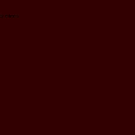
dy mirrors