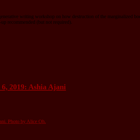
d generative writing workshop on how destruction of the marginalized bo
gn-up recommended (but not required).
6, 2019: Ashia Ajani