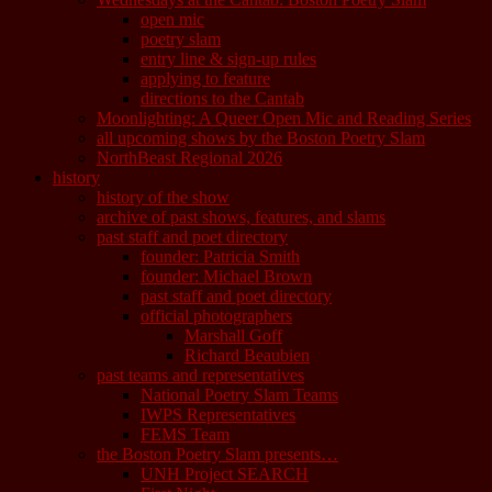
open mic
poetry slam
entry line & sign-up rules
applying to feature
directions to the Cantab
Moonlighting: A Queer Open Mic and Reading Series
all upcoming shows by the Boston Poetry Slam
NorthBeast Regional 2026
history
history of the show
archive of past shows, features, and slams
past staff and poet directory
founder: Patricia Smith
founder: Michael Brown
past staff and poet directory
official photographers
Marshall Goff
Richard Beaubien
past teams and representatives
National Poetry Slam Teams
IWPS Representatives
FEMS Team
the Boston Poetry Slam presents…
UNH Project SEARCH