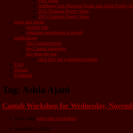
First Night
Attleboro Arts Museum Youth and Adult Poetry S
2011 National Poetry Slam
2013 National Poetry Slam
press and media
general info
obtaining permission to record
publications
The Cantabernacle
the Cantab anthology
tips from the bar
click here for a random prompt!
FAQ
Donate
Feedback
Tag:
Ashia Ajani
Cantab Workshop for Wednesday, November
Filed under
early-bird workshops
November 6, 2019