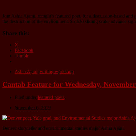
Join Ashia Ajanji, tonight’s featured poet, for a discussion-based an
the destruction of the environment. $5-$20 sliding scale, advance si
Share this:
X
Facebook
Tumblr
Ashia Ajani
,
writing wprkshop
Cantab Feature for Wednesday, November 
Filed under
featured poets
November 6, 2019
Denver storyteller and environmental studies major Ashia Ajani.