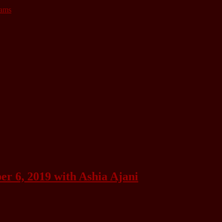
lams
 6, 2019 with Ashia Ajani