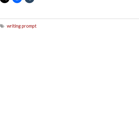
writing prompt