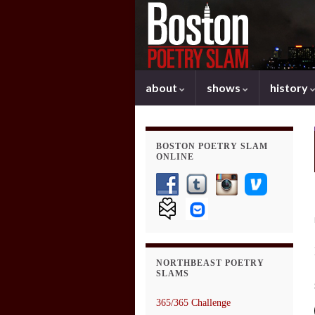
about
shows
history
BOSTON POETRY SLAM
ONLINE
NORTHBEAST POETRY
SLAMS
365/365 Challenge