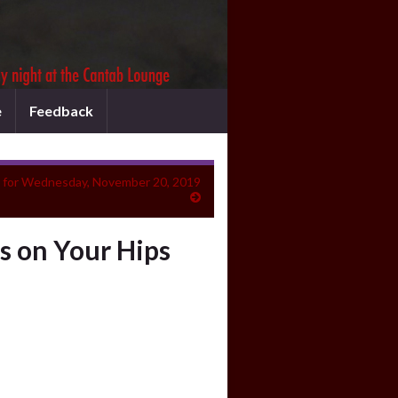
e
Feedback
 for Wednesday, November 20, 2019
s on Your Hips