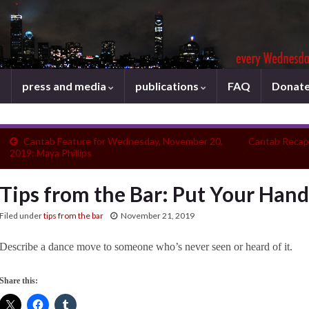
press and media
publications
FAQ
Donat
Cantab Feature for Wednesday, November 20,
Cantab Recap
2019: Maya Phillips
Tips from the Bar: Put Your Hand
Filed under
tips from the bar
November 21, 2019
Describe a dance move to someone who’s never seen or heard of it.
Share this: