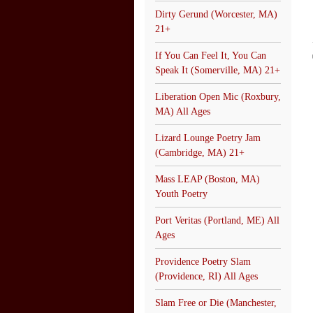
Dirty Gerund (Worcester, MA)
21+
If You Can Feel It, You Can
Speak It (Somerville, MA) 21+
Liberation Open Mic (Roxbury,
MA) All Ages
Lizard Lounge Poetry Jam
(Cambridge, MA) 21+
Mass LEAP (Boston, MA)
Youth Poetry
Port Veritas (Portland, ME) All
Ages
Providence Poetry Slam
(Providence, RI) All Ages
Slam Free or Die (Manchester,