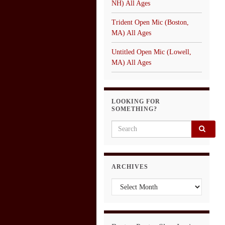
NH) All Ages
Trident Open Mic (Boston,
MA) All Ages
Untitled Open Mic (Lowell,
MA) All Ages
LOOKING FOR
SOMETHING?
Search for:
ARCHIVES
Archives