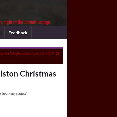
e
Feedback
ap for Wednesday, June 12, 2019
llston Christmas
to become yours?