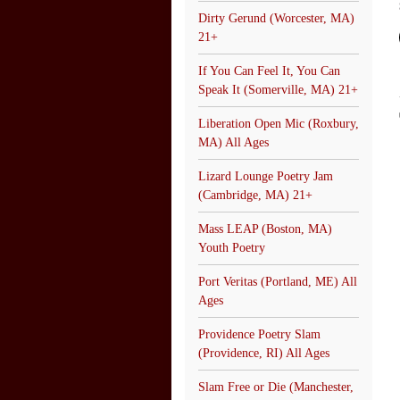
Dirty Gerund (Worcester, MA)
21+
If You Can Feel It, You Can
Speak It (Somerville, MA) 21+
Liberation Open Mic (Roxbury,
MA) All Ages
Lizard Lounge Poetry Jam
(Cambridge, MA) 21+
Mass LEAP (Boston, MA)
Youth Poetry
Port Veritas (Portland, ME) All
Ages
Providence Poetry Slam
(Providence, RI) All Ages
Slam Free or Die (Manchester,