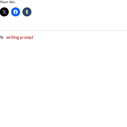
Share this:
writing prompt