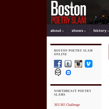
about
shows
history
BOSTON POETRY SLAM
ONLINE
NORTHBEAST POETRY
SLAMS
365/365 Challenge