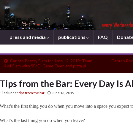
press and media
publications
FAQ
Donat
Cantab Poetry Slam for June 12, 2019: Team
Cantab Rec
4×4 Slam with SFoD, Game Over, and pizza pi
Tips from the Bar: Every Day Is A
Filed under
tips from the bar
June 13, 2019
What’s the first thing you do when you move into a space you expect 
What’s the last thing you do when you leave?