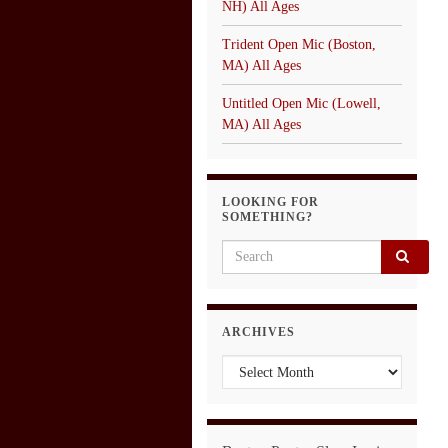
NH) All Ages
Trident Open Mic (Boston,
MA) All Ages
Untitled Open Mic (Lowell,
MA) All Ages
LOOKING FOR
SOMETHING?
Search for:
ARCHIVES
Archives