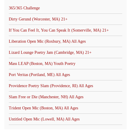
365/365 Challenge
Dirty Gerund (Worcester, MA) 21+
If You Can Feel It, You Can Speak It (Somerville, MA) 21+
Liberation Open Mic (Roxbury, MA) All Ages
Lizard Lounge Poetry Jam (Cambridge, MA) 21+
Mass LEAP (Boston, MA) Youth Poetry
Port Veritas (Portland, ME) All Ages
Providence Poetry Slam (Providence, RI) All Ages
Slam Free or Die (Manchester, NH) All Ages
Trident Open Mic (Boston, MA) All Ages
Untitled Open Mic (Lowell, MA) All Ages