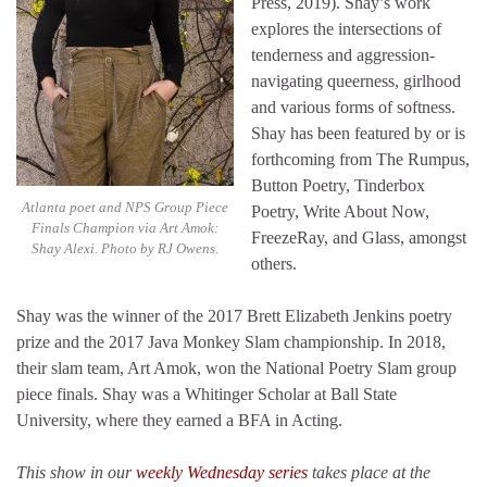
Press, 2019). Shay’s work
explores the intersections of
tenderness and aggression-
navigating queerness, girlhood
and various forms of softness.
Shay has been featured by or is
forthcoming from The Rumpus,
Button Poetry, Tinderbox
Atlanta poet and NPS Group Piece
Poetry, Write About Now,
Finals Champion via Art Amok:
FreezeRay, and Glass, amongst
Shay Alexi. Photo by RJ Owens.
others.
Shay was the winner of the 2017 Brett Elizabeth Jenkins poetry
prize and the 2017 Java Monkey Slam championship. In 2018,
their slam team, Art Amok, won the National Poetry Slam group
piece finals. Shay was a Whitinger Scholar at Ball State
University, where they earned a BFA in Acting.
This show in our
weekly Wednesday series
takes place at the