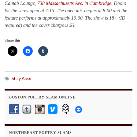
Cantab Lounge,
738 Massachusetts Ave. in Cambridge
. Doors
for the show open at 7:15. The open mic begins at 8:00 and the
feature performs at approximately 10:00.
The show is 18+ (ID
required) and the cover charge is $3.
Share this:
Shay Alexi
BOSTON POETRY SLAM ONLINE
NORTHBEAST POETRY SLAMS