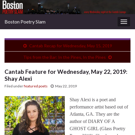
Boston Poetry Slam
Togg
navig
Cantab Recap for Wednesday, May 15, 2019
Tips from the Bar: In the Pines, In the Pines
Cantab Feature for Wednesday, May 22, 2019:
Shay Alexi
Filed under
featured poets
May 22, 2019
Shay Alexi is a poet and
performance artist based out of
Atlanta, GA. They are the
author of DIARY OF A
GHOST GIRL (Glass Poetry