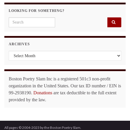
LOOKING FOR SOMETHING?
Search for:
ARCHIVES
Archives
Boston Poetry Slam Inc is a registered 501c3 non-profit
organization in the United States. Our tax ID number / EIN is
99-2938190.
Donations
are tax deductible to the full extent
provided by the law.
All pages © 2004-2023 by the Boston Poetry Slam.