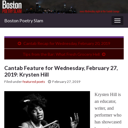
Boston Poetry Slam
Togg
navig
Cantab Recap for Wednesday, February 20, 2019
Tips from the Bar: What Fresh Grocery Hell
Cantab Feature for Wednesday, February 27,
2019: Krysten Hill
Filed under
featured poets
February 27, 2019
Krysten Hill is
an educator,
writer, and
performer who
has showcased