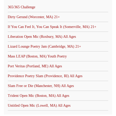
365/365 Challenge
Dirty Gerund (Worcester, MA) 21+
If You Can Feel It, You Can Speak It (Somerville, MA) 21+
Liberation Open Mic (Roxbury, MA) All Ages
Lizard Lounge Poetry Jam (Cambridge, MA) 21+
Mass LEAP (Boston, MA) Youth Poetry
Port Veritas (Portland, ME) All Ages
Providence Poetry Slam (Providence, RI) All Ages
Slam Free or Die (Manchester, NH) All Ages
Trident Open Mic (Boston, MA) All Ages
Untitled Open Mic (Lowell, MA) All Ages