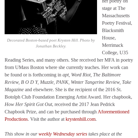
her poetry on
stage at The
Massachusetts
Poetry Festival,
Blacksmith
House,
Decorated Boston-based poet Krysten Hill. Photo by
Merrimack
Jonathan Beckley.
College, U35
Reading Series, and many others. She received her MFA in poetry
from UMass Boston where she currently teaches. Her work can
be found or is forthcoming in
apt, Word Riot, The Baltimore
Review, B O D Y, Muzzle, PANK, Winter Tangerine Review, Take
Magazine
and elsewhere. She is the recipient of the 2016 St.
Botolph Club Foundation Emerging Artist Award. Her chapbook,
How Her Spirit Got Out
, received the 2017 Jean Pedrick
Chapbook Prize, and can be purchased through
Aforementioned
Productions
. Visit the author at
krystenhill.com
.
This show in our
weekly Wednesday series
takes place at the