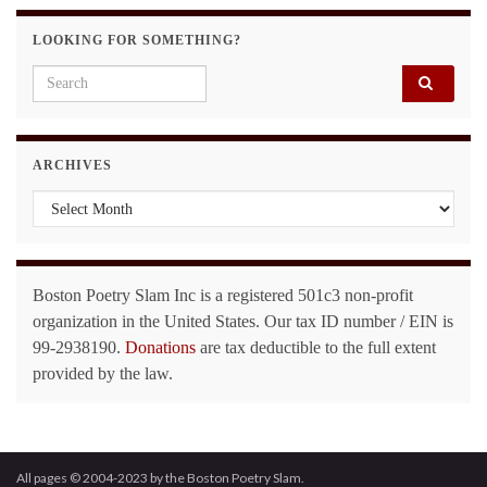
LOOKING FOR SOMETHING?
Search for:
ARCHIVES
Archives
Boston Poetry Slam Inc is a registered 501c3 non-profit
organization in the United States. Our tax ID number / EIN is
99-2938190.
Donations
are tax deductible to the full extent
provided by the law.
All pages © 2004-2023 by the Boston Poetry Slam.