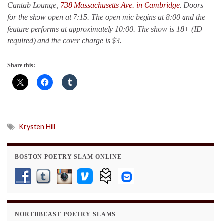
Cantab Lounge,
738 Massachusetts Ave. in Cambridge
. Doors
for the show open at 7:15. The open mic begins at 8:00 and the
feature performs at approximately 10:00.
The show is 18+ (ID
required) and the cover charge is $3.
Share this:
Krysten Hill
BOSTON POETRY SLAM ONLINE
NORTHBEAST POETRY SLAMS