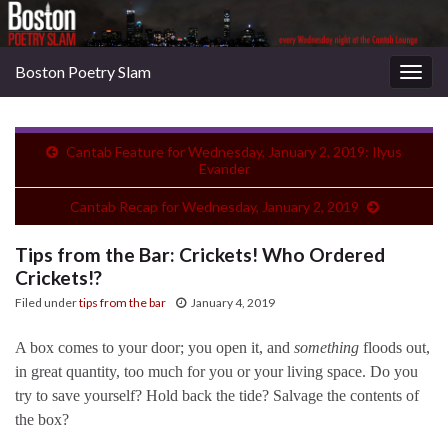
Boston Poetry Slam
Togg
navig
Cantab Feature for Wednesday, January 2, 2019: Ilyus
Evander
Cantab Recap for Wednesday, January 2, 2019
Tips from the Bar: Crickets! Who Ordered
Crickets!?
Filed under
tips from the bar
January 4, 2019
A box comes to your door; you open it, and
something
floods out,
in great quantity, too much for you or your living space. Do you
try to save yourself? Hold back the tide? Salvage the contents of
the box?