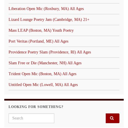
Liberation Open Mic (Roxbury, MA) All Ages
Lizard Lounge Poetry Jam (Cambridge, MA) 21+
Mass LEAP (Boston, MA) Youth Poetry
Port Veritas (Portland, ME) All Ages
Providence Poetry Slam (Providence, RI) All Ages
Slam Free or Die (Manchester, NH) All Ages
Trident Open Mic (Boston, MA) All Ages
Untitled Open Mic (Lowell, MA) All Ages
LOOKING FOR SOMETHING?
Search for: