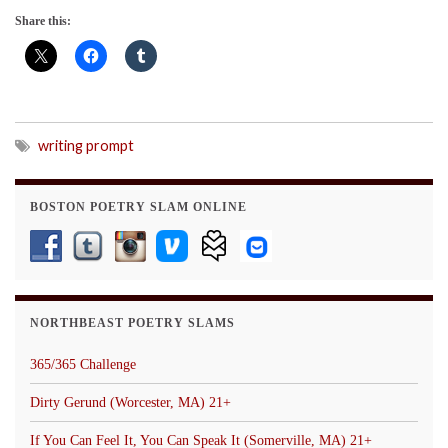
Share this:
writing prompt
BOSTON POETRY SLAM ONLINE
NORTHBEAST POETRY SLAMS
365/365 Challenge
Dirty Gerund (Worcester, MA) 21+
If You Can Feel It, You Can Speak It (Somerville, MA) 21+